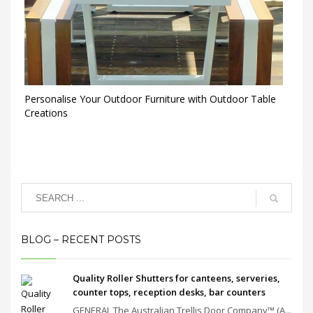
Personalise Your Outdoor Furniture with Outdoor Table
Creations
BLOG – RECENT POSTS
Quality Roller Shutters for canteens, serveries,
counter tops, reception desks, bar counters
GENERAL The Australian Trellis Door Company™ (A...