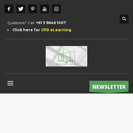
Questions? Call:
+61 3 9646 1007
Click here for
CPD eLearning
NEWSLETTER