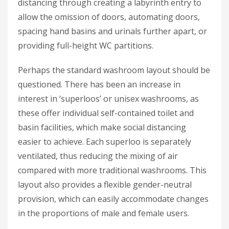
distancing through creating a labyrinth entry to
allow the omission of doors, automating doors,
spacing hand basins and urinals further apart, or
providing full-height WC partitions.
Perhaps the standard washroom layout should be
questioned. There has been an increase in
interest in ‘superloos’ or unisex washrooms, as
these offer individual self-contained toilet and
basin facilities, which make social distancing
easier to achieve. Each superloo is separately
ventilated, thus reducing the mixing of air
compared with more traditional washrooms. This
layout also provides a flexible gender-neutral
provision, which can easily accommodate changes
in the proportions of male and female users.