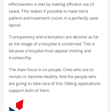
effectiveness is met by making efficient use of
space. This makes it possible to have more
patient and treatment rooms in a perfectly used
layout.
Transparency and orientation are decisive as far
as the image of a hospital is concerned. This is
because a hospital must appear inviting and
trustworthy.
The main focus is on people. Ones who are to
remain or become healthy. And the people who
are going to take care of this. Sliding applications
support both of them.