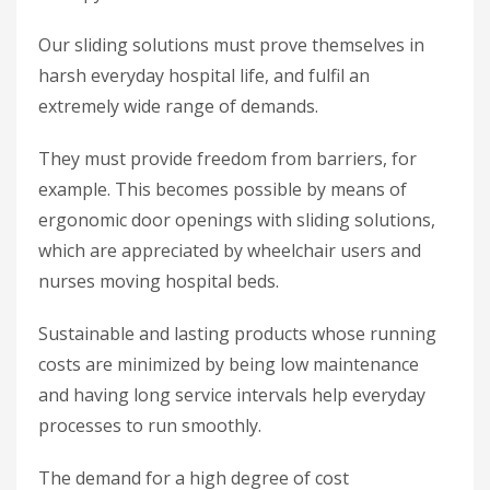
Our sliding solutions must prove themselves in
harsh everyday hospital life, and fulfil an
extremely wide range of demands.
They must provide freedom from barriers, for
example. This becomes possible by means of
ergonomic door openings with sliding solutions,
which are appreciated by wheelchair users and
nurses moving hospital beds.
Sustainable and lasting products whose running
costs are minimized by being low maintenance
and having long service intervals help everyday
processes to run smoothly.
The demand for a high degree of cost