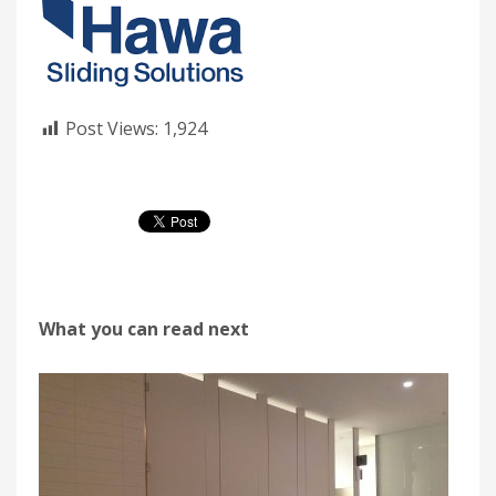
Post Views:
1,924
What you can read next