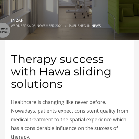
IN2AP
WEDNESDAY, 03 NOVEMBER 2021
/
PUBLISHED IN
NEWS
Therapy success
with Hawa sliding
solutions
Healthcare is changing like never before.
Nowadays, patients expect consistent quality from
medical treatment to the spatial experience which
has a considerable influence on the success of
therapy.