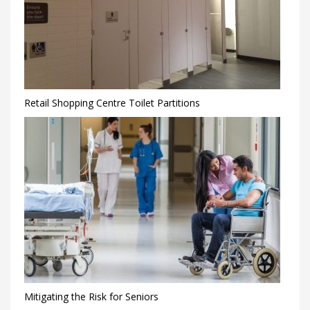
Retail Shopping Centre Toilet Partitions
Mitigating the Risk for Seniors