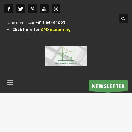
Questions? Call:
+61 3 9646 1007
Click here for
CPD eLearning
NEWSLETTER