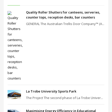
Quality Roller Shutters for canteens, serveries,
counter tops, reception desks, bar counters
GENERAL The Australian Trellis Door Company™ (A...
La Trobe University Sports Park
The Project The second phase of La Trobe Univer...
Maximising Energy Efficiency in Educational