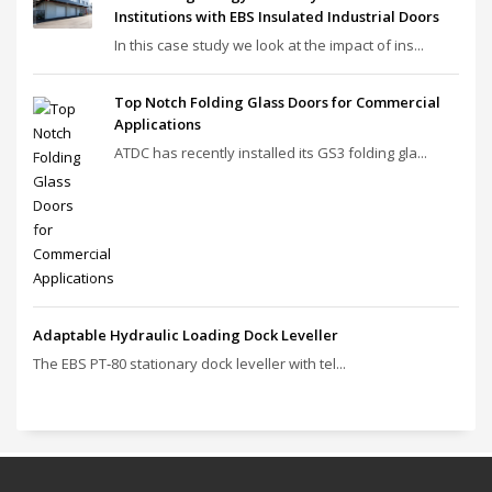
Institutions with EBS Insulated Industrial Doors
In this case study we look at the impact of ins...
Top Notch Folding Glass Doors for Commercial
Applications
ATDC has recently installed its GS3 folding gla...
Adaptable Hydraulic Loading Dock Leveller
The EBS PT‑80 stationary dock leveller with tel...