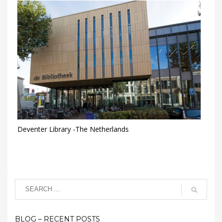
Deventer Library -The Netherlands
BLOG – RECENT POSTS