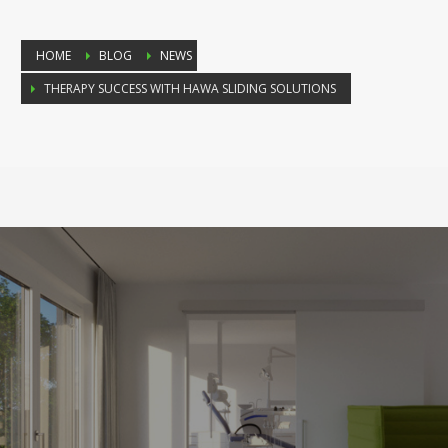
HOME
BLOG
NEWS
THERAPY SUCCESS WITH HAWA SLIDING SOLUTIONS