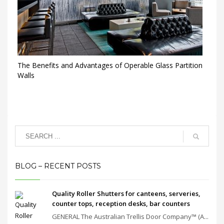
The Benefits and Advantages of Operable Glass Partition
Walls
BLOG – RECENT POSTS
Quality Roller Shutters for canteens, serveries,
counter tops, reception desks, bar counters
GENERAL The Australian Trellis Door Company™ (A...