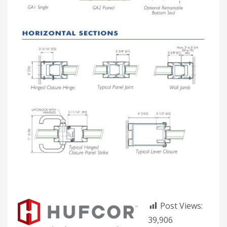
Post Views:
39,906