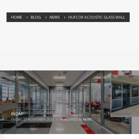
HOME
BLOG
NEWS
HUFCOR ACOUSTIC GLASS WALL
IN2AP
FRIDAY, 27 NOVEMBER 2020
/
PUBLISHED IN
NEWS