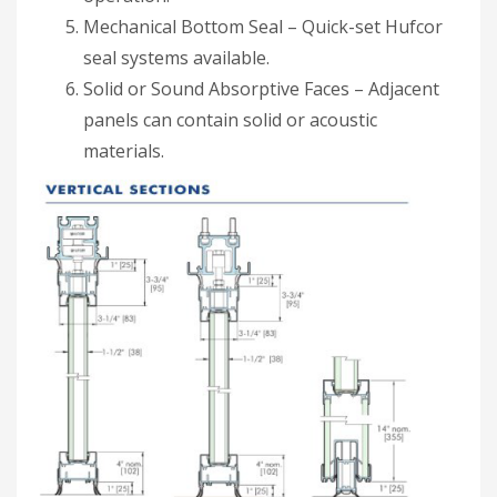
Mechanical Bottom Seal – Quick-set Hufcor
seal systems available.
Solid or Sound Absorptive Faces – Adjacent
panels can contain solid or acoustic
materials.