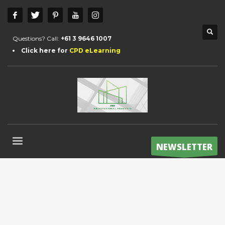
Questions? Call:
+61 3 9646 1007
Click here for
CPD eLearning
NEWSLETTER