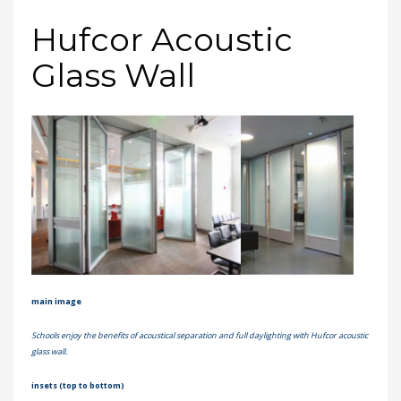
Hufcor Acoustic
Glass Wall
main image
Schools enjoy the benefits of acoustical separation and full daylighting with Hufcor acoustic
glass wall.
insets (top to bottom)