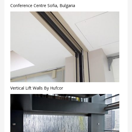
Conference Centre Sofia, Bulgaria
Vertical Lift Walls By Hufcor