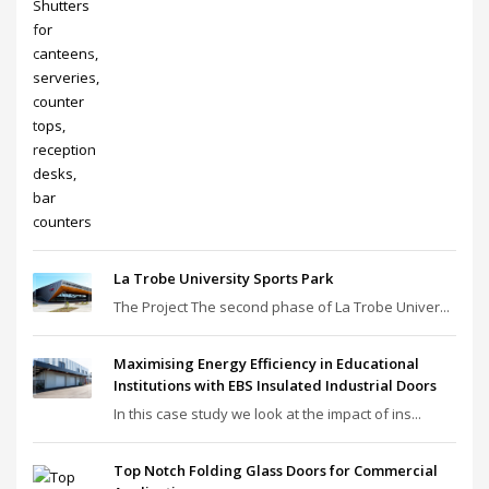
La Trobe University Sports Park
The Project The second phase of La Trobe Univer...
Maximising Energy Efficiency in Educational
Institutions with EBS Insulated Industrial Doors
In this case study we look at the impact of ins...
Top Notch Folding Glass Doors for Commercial