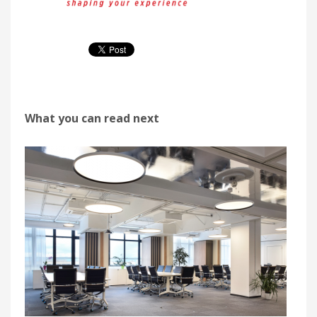
What you can read next