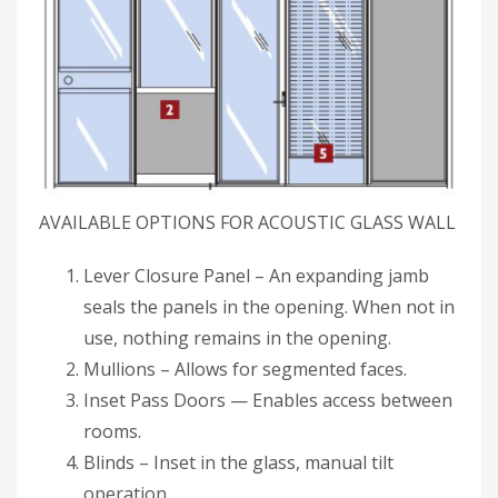
AVAILABLE OPTIONS FOR ACOUSTIC GLASS WALL
Lever Closure Panel – An expanding jamb
seals the panels in the opening. When not in
use, nothing remains in the opening.
Mullions – Allows for segmented faces.
Inset Pass Doors — Enables access between
rooms.
Blinds – Inset in the glass, manual tilt
operation.