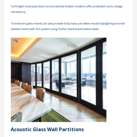
Full height inset pass doors and protective bottom mullions offer protection and a design
consistency.
Translucent glass inserts can also provide full privacy yet allows muted daylighting to enter
divided rooms with this system using Hufcor mechanical bottom seals.
Acoustic Glass Wall Partitions