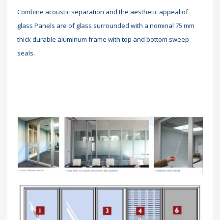
Combine acoustic separation and the aesthetic appeal of
glass Panels are of glass surrounded with a nominal 75 mm
thick durable aluminum frame with top and bottom sweep
seals.