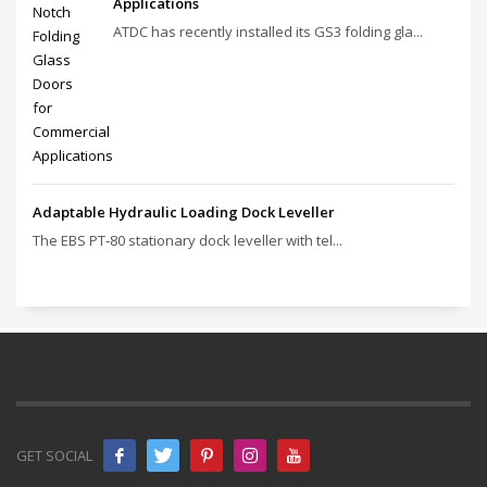
Applications
ATDC has recently installed its GS3 folding gla...
Adaptable Hydraulic Loading Dock Leveller
The EBS PT‑80 stationary dock leveller with tel...
GET SOCIAL