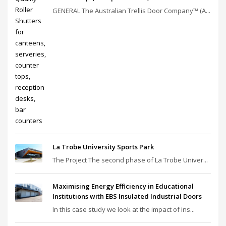
GENERAL The Australian Trellis Door Company™ (A...
La Trobe University Sports Park
The Project The second phase of La Trobe Univer...
Maximising Energy Efficiency in Educational
Institutions with EBS Insulated Industrial Doors
In this case study we look at the impact of ins...