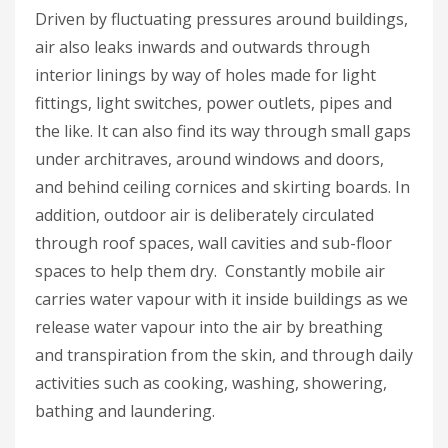
Driven by fluctuating pressures around buildings,
air also leaks inwards and outwards through
interior linings by way of holes made for light
fittings, light switches, power outlets, pipes and
the like. It can also find its way through small gaps
under architraves, around windows and doors,
and behind ceiling cornices and skirting boards. In
addition, outdoor air is deliberately circulated
through roof spaces, wall cavities and sub-floor
spaces to help them dry. Constantly mobile air
carries water vapour with it inside buildings as we
release water vapour into the air by breathing
and transpiration from the skin, and through daily
activities such as cooking, washing, showering,
bathing and laundering.