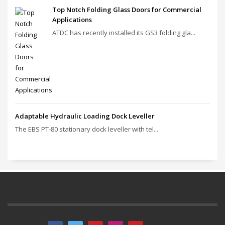
Top Notch Folding Glass Doors for Commercial
Applications
ATDC has recently installed its GS3 folding gla...
Adaptable Hydraulic Loading Dock Leveller
The EBS PT‑80 stationary dock leveller with tel...