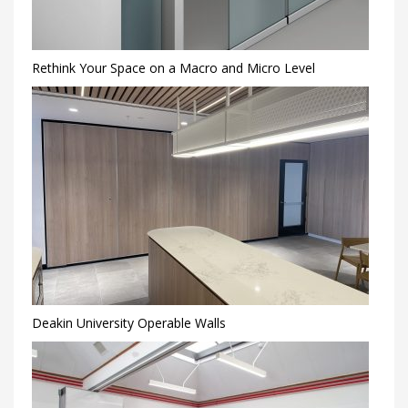
Rethink Your Space on a Macro and Micro Level
Deakin University Operable Walls