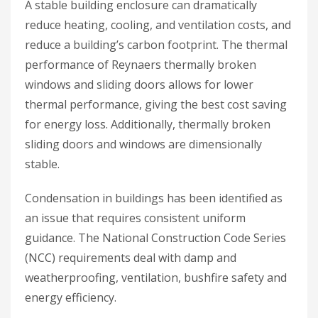
A stable building enclosure can dramatically
reduce heating, cooling, and ventilation costs, and
reduce a building’s carbon footprint. The thermal
performance of Reynaers thermally broken
windows and sliding doors allows for lower
thermal performance, giving the best cost saving
for energy loss. Additionally, thermally broken
sliding doors and windows are dimensionally
stable.
Condensation in buildings has been identified as
an issue that requires consistent uniform
guidance. The National Construction Code Series
(NCC) requirements deal with damp and
weatherproofing, ventilation, bushfire safety and
energy efficiency.