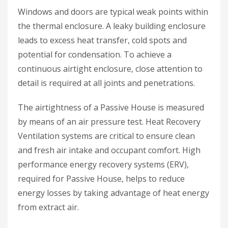
Windows and doors are typical weak points within
the thermal enclosure. A leaky building enclosure
leads to excess heat transfer, cold spots and
potential for condensation. To achieve a
continuous airtight enclosure, close attention to
detail is required at all joints and penetrations.
The airtightness of a Passive House is measured
by means of an air pressure test. Heat Recovery
Ventilation systems are critical to ensure clean
and fresh air intake and occupant comfort. High
performance energy recovery systems (ERV),
required for Passive House, helps to reduce
energy losses by taking advantage of heat energy
from extract air.