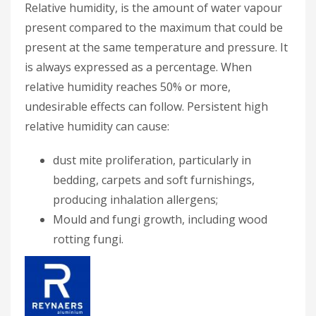
Relative humidity, is the amount of water vapour
present compared to the maximum that could be
present at the same temperature and pressure. It
is always expressed as a percentage. When
relative humidity reaches 50% or more,
undesirable effects can follow. Persistent high
relative humidity can cause:
dust mite proliferation, particularly in
bedding, carpets and soft furnishings,
producing inhalation allergens;
Mould and fungi growth, including wood
rotting fungi.