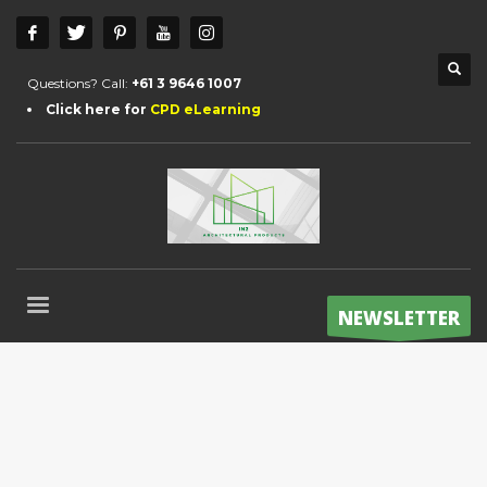
Questions? Call:
+61 3 9646 1007
Click here for
CPD eLearning
NEWSLETTER