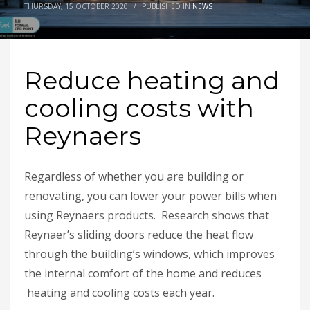
THURSDAY, 15 OCTOBER 2020
/
PUBLISHED IN
NEWS
Reduce heating and
cooling costs with
Reynaers
Regardless of whether you are building or
renovating, you can lower your power bills when
using Reynaers products. Research shows that
Reynaer’s sliding doors reduce the heat flow
through the building’s windows, which improves
the internal comfort of the home and reduces
heating and cooling costs each year.