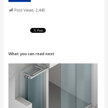
Post Views:
2,445
What you can read next