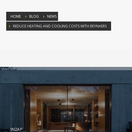
HOME
BLOG
NEWS
REDUCE HEATING AND COOLING COSTS WITH REYNAERS
IN2AP