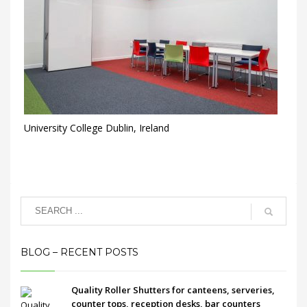
University College Dublin, Ireland
BLOG – RECENT POSTS
Quality Roller Shutters for canteens, serveries,
counter tops, reception desks, bar counters