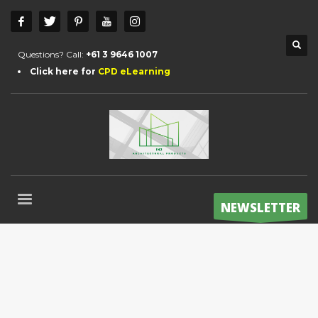
Questions? Call:
+61 3 9646 1007
Click here for
CPD eLearning
NEWSLETTER