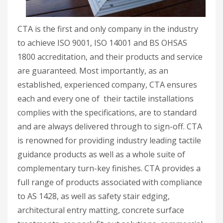
CTA is the first and only company in the industry
to achieve ISO 9001, ISO 14001 and BS OHSAS
1800 accreditation, and their products and service
are guaranteed. Most importantly, as an
established, experienced company, CTA ensures
each and every one of their tactile installations
complies with the specifications, are to standard
and are always delivered through to sign-off. CTA
is renowned for providing industry leading tactile
guidance products as well as a whole suite of
complementary turn-key finishes. CTA provides a
full range of products associated with compliance
to AS 1428, as well as safety stair edging,
architectural entry matting, concrete surface