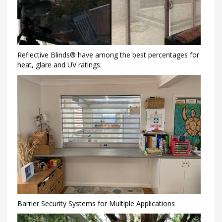
Reflective Blinds® have among the best percentages for
heat, glare and UV ratings.
Barrier Security Systems for Multiple Applications