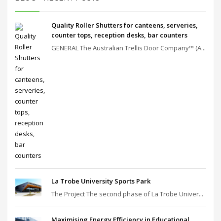
Quality Roller Shutters for canteens, serveries,
counter tops, reception desks, bar counters
GENERAL The Australian Trellis Door Company™ (A...
La Trobe University Sports Park
The Project The second phase of La Trobe Univer...
Maximising Energy Efficiency in Educational