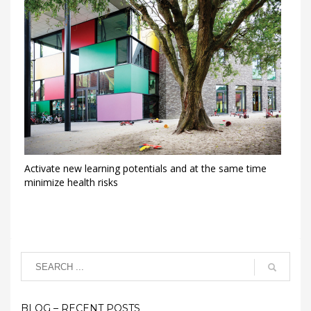
Activate new learning potentials and at the same time
minimize health risks
BLOG – RECENT POSTS