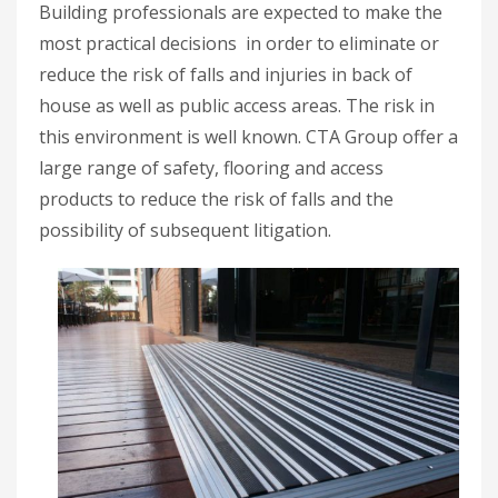
Building professionals are expected to make the
most practical decisions in order to eliminate or
reduce the risk of falls and injuries in back of
house as well as public access areas. The risk in
this environment is well known. CTA Group offer a
large range of safety, flooring and access
products to reduce the risk of falls and the
possibility of subsequent litigation.