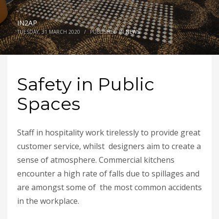
IN2AP
TUESDAY, 31 MARCH 2020
/
PUBLISHED IN
NEWS
Safety in Public
Spaces
Staff in hospitality work tirelessly to provide great
customer service, whilst designers aim to create a
sense of atmosphere. Commercial kitchens
encounter a high rate of falls due to spillages and
are amongst some of the most common accidents
in the workplace.