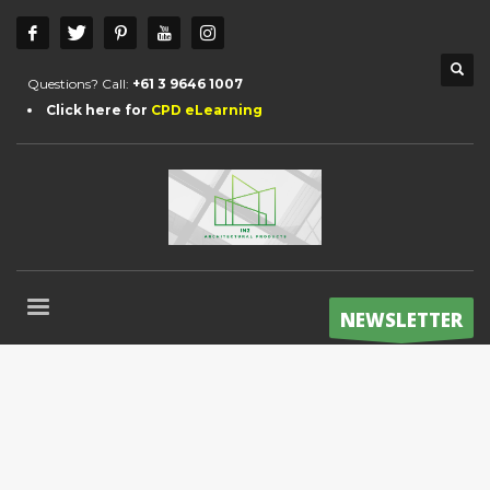
Questions? Call:
+61 3 9646 1007
Click here for
CPD eLearning
NEWSLETTER