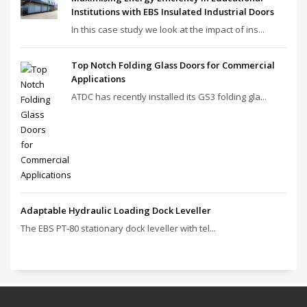
Institutions with EBS Insulated Industrial Doors
In this case study we look at the impact of ins...
Top Notch Folding Glass Doors for Commercial
Applications
ATDC has recently installed its GS3 folding gla...
Adaptable Hydraulic Loading Dock Leveller
The EBS PT‑80 stationary dock leveller with tel...