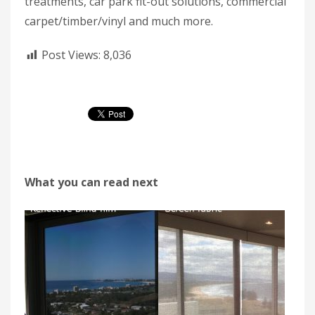
treatments, car park fit-out solutions, commercial
carpet/timber/vinyl and much more.
Post Views:
8,036
What you can read next