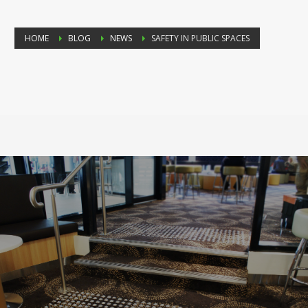
HOME
BLOG
NEWS
SAFETY IN PUBLIC SPACES