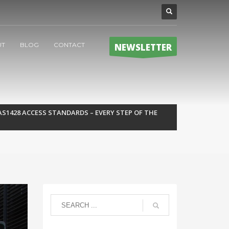
UT
BLOG
CONTACT
NEWSLETTER
S1428 ACCESS STANDARDS – EVERY STEP OF THE