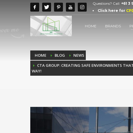
Questions? Call:
+61 3
Click here for
CP
HOME
BRANDS
P
HOME
BLOG
NEWS
CTA GROUP: CREATING SAFE ENVIRONMENTS THAT 
WAY!