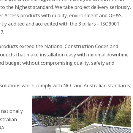
to the highest standard. We take project delivery seriously,
liver Access products with quality, environment and OH&S
ly audited and accredited with the 3 pillars – ISO9001,
7.
 products exceed the National Construction Codes and
roducts that make installation easy with minimal downtime.
and budget without compromising quality, safety and
 solutions which comply with NCC and Australian standards;
 nationally
stralian
DA