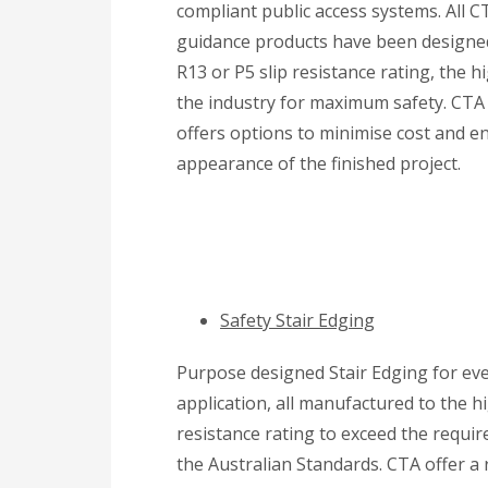
compliant public access systems. All CT
guidance products have been designe
R13 or P5 slip resistance rating, the h
the industry for maximum safety. CTA
offers options to minimise cost and e
appearance of the finished project.
Safety Stair Edging
Purpose designed Stair Edging for ev
application, all manufactured to the hi
resistance rating to exceed the requi
the Australian Standards. CTA offer a