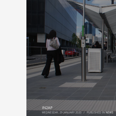
IN2AP
WEDNESDAY, 29 JANUARY 2020
/
PUBLISHED IN
NEWS