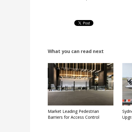
What you can read next
Market Leading Pedestrian
Sydne
Barriers for Access Control
Upgr