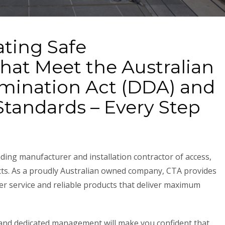
ating Safe
hat Meet the Australian
rimination Act (DDA) and
tandards – Every Step
ding manufacturer and installation contractor of access,
cts. As a proudly Australian owned company, CTA provides
er service and reliable products that deliver maximum
rs and dedicated management will make you confident that