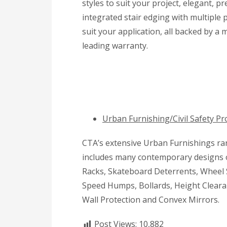
styles to suit your project, elegant, 
integrated stair edging with multiple p
suit your application, all backed by a 
leading warranty.
Urban Furnishing/Civil Safety Pr
CTA’s extensive Urban Furnishings r
includes many contemporary designs 
Racks, Skateboard Deterrents, Wheel 
Speed Humps, Bollards, Height Cleara
Wall Protection and Convex Mirrors.
Post Views:
10,882