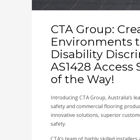
CTA Group: Cre
Environments t
Disability Disc
AS1428 Access S
of the Way!
Introducing CTA Group, Australia’s lea
safety and commercial flooring produ
innovative solutions, superior custom
safety.
CTA’s team of highly skilled installe