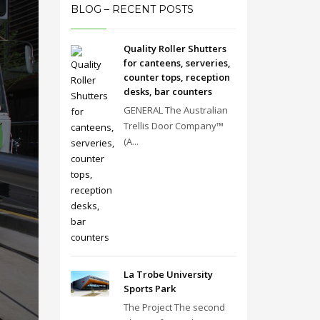
BLOG – RECENT POSTS
Quality Roller Shutters
for canteens, serveries,
counter tops, reception
desks, bar counters
GENERAL The Australian
Trellis Door Company™
(A...
La Trobe University
Sports Park
The Project The second