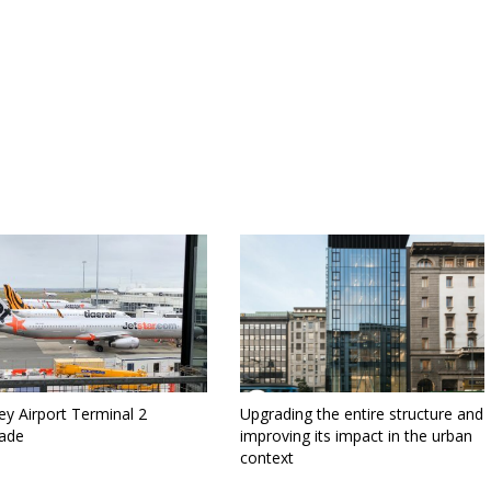
y Airport Terminal 2
Upgrading the entire structure and
ade
improving its impact in the urban
context