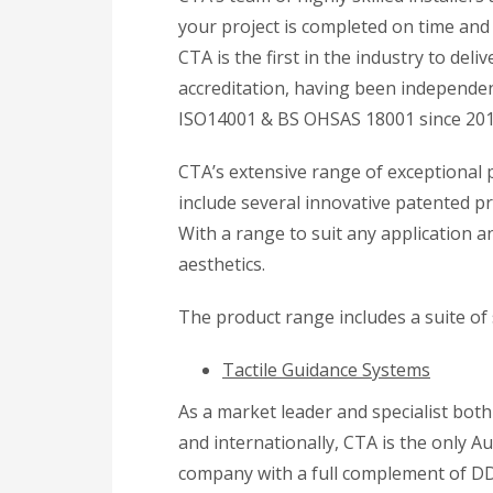
your project is completed on time and 
CTA is the first in the industry to de
accreditation, having been independent
ISO14001 & BS OHSAS 18001 since 201
CTA’s extensive range of exceptional
include several innovative patented p
With a range to suit any application 
aesthetics.
The product range includes a suite of
Tactile Guidance Systems
As a market leader and specialist both
and internationally, CTA is the only Au
company with a full complement of D