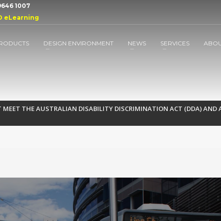
 9646 1007
D eLearning
RODUCTS
DESIGN ENVIRONMENT
NEWS
SERVICES
ABO
MEET THE AUSTRALIAN DISABILITY DISCRIMINATION ACT (DDA) AND A