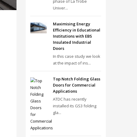
phase of La Trobe
Univer...
Maximising Energy
Efficiency in Educational
Institutions with EBS
Insulated Industrial
Doors
In this case study we look
at the impact of ins...
Top Notch Folding Glass
Doors for Commercial
Applications
ATDC has recently
installed its GS3 folding
gla...