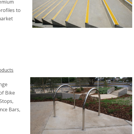
premium
rofiles to
market
oducts
ange
of Bike
Stops,
nce Bars,