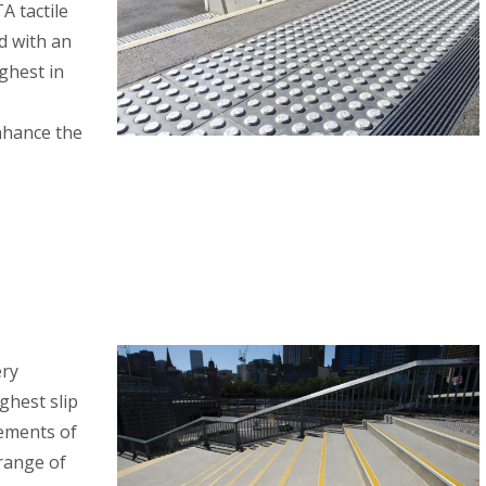
A tactile
d with an
ighest in
nhance the
ery
ghest slip
rements of
 range of