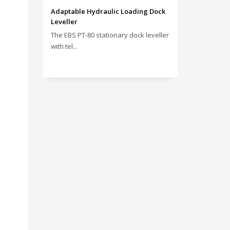
Adaptable Hydraulic Loading Dock
Leveller
The EBS PT‑80 stationary dock leveller
with tel...