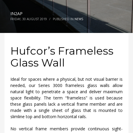
IN2AP
FRIDAY, 30 AUGUST 2019
/
PUBLISHED IN
NEWS
Hufcor’s Frameless
Glass Wall
Ideal for spaces where a physical, but not visual barrier is
needed, our Series 3000 frameless glass walls allow
natural light to penetrate a space and deliver maximum
space flexibility. The term “frameless” is used because
these glass panels lack a vertical frame member and are
made with a single sheet of glass that is mounted to
slimline top and bottom horizontal rails.
No vertical frame members provide continuous sight-