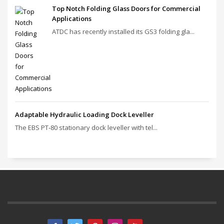
Top Notch Folding Glass Doors for Commercial
Applications
ATDC has recently installed its GS3 folding gla...
Adaptable Hydraulic Loading Dock Leveller
The EBS PT‑80 stationary dock leveller with tel...