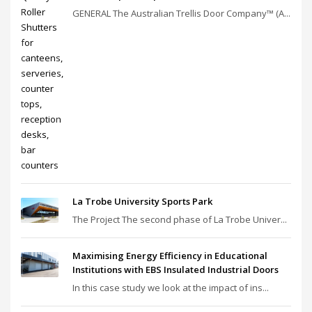
GENERAL The Australian Trellis Door Company™ (A...
La Trobe University Sports Park
The Project The second phase of La Trobe Univer...
Maximising Energy Efficiency in Educational
Institutions with EBS Insulated Industrial Doors
In this case study we look at the impact of ins...