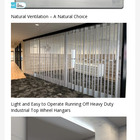
Natural Ventilation – A Natural Choice
Light and Easy to Operate Running Off Heavy Duty
Industrial Top Wheel Hangars