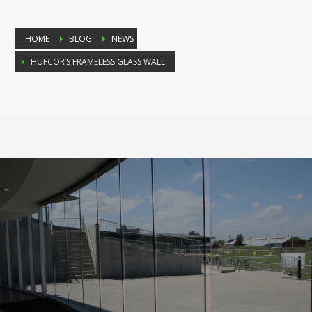
HOME
BLOG
NEWS
HUFCOR’S FRAMELESS GLASS WALL