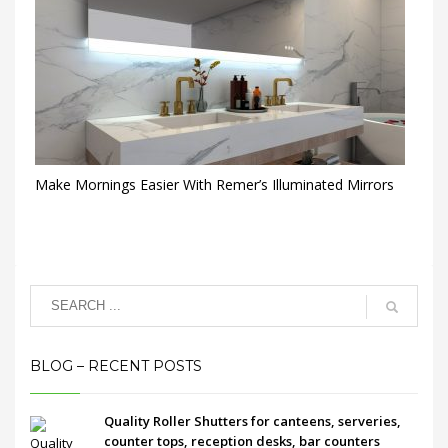
Make Mornings Easier With Remer’s Illuminated Mirrors
BLOG – RECENT POSTS
Quality Roller Shutters for canteens, serveries,
counter tops, reception desks, bar counters