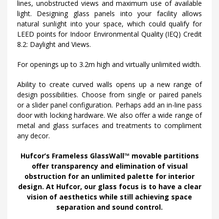
lines, unobstructed views and maximum use of available
light. Designing glass panels into your facility allows
natural sunlight into your space, which could qualify for
LEED points for Indoor Environmental Quality (IEQ) Credit
8.2: Daylight and Views.
For openings up to 3.2m high and virtually unlimited width.
Ability to create curved walls opens up a new range of
design possibilities. Choose from single or paired panels
or a slider panel configuration. Perhaps add an in-line pass
door with locking hardware. We also offer a wide range of
metal and glass surfaces and treatments to compliment
any decor.
Hufcor’s Frameless GlassWall™ movable partitions
offer transparency and elimination of visual
obstruction for an unlimited palette for interior
design. At Hufcor, our glass focus is to have a clear
vision of aesthetics while still achieving space
separation and sound control.