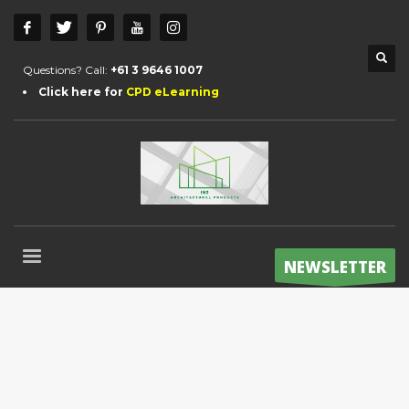
Questions? Call:
+61 3 9646 1007
Click here for
CPD eLearning
NEWSLETTER