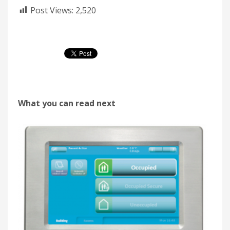
Post Views:
2,520
What you can read next