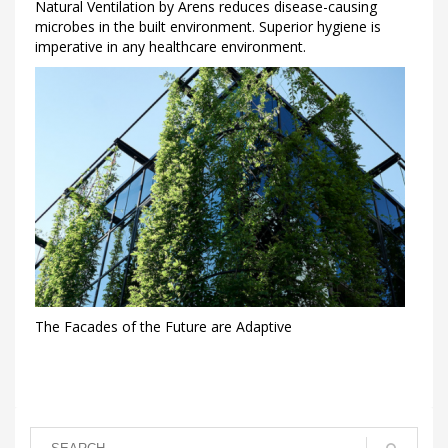
Natural Ventilation by Arens reduces disease-causing
microbes in the built environment. Superior hygiene is
imperative in any healthcare environment.
The Facades of the Future are Adaptive