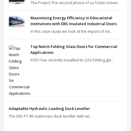
The Project The second phase of La Trobe Univer...
Maximising Energy Efficiency in Educational
Institutions with EBS Insulated Industrial Doors
In this case study we look at the impact of ins...
Top Notch Folding Glass Doors for Commercial
Applications
ATDC has recently installed its GS3 folding gla...
Adaptable Hydraulic Loading Dock Leveller
The EBS PT‑80 stationary dock leveller with tel...