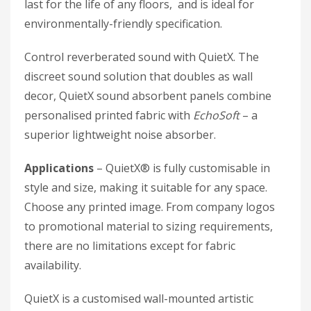
last for the life of any floors, and is ideal for
environmentally-friendly specification.
Control reverberated sound with QuietX. The
discreet sound solution that doubles as wall
decor, QuietX sound absorbent panels combine
personalised printed fabric with
EchoSoft
– a
superior lightweight noise absorber.
Applications
– QuietX® is fully customisable in
style and size, making it suitable for any space.
Choose any printed image. From company logos
to promotional material to sizing requirements,
there are no limitations except for fabric
availability.
QuietX is a customised wall-mounted artistic