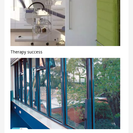
Therapy success