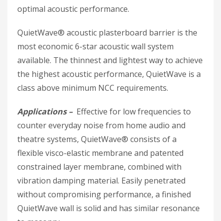
optimal acoustic performance.
QuietWave® acoustic plasterboard barrier is the
most economic 6-star acoustic wall system
available. The thinnest and lightest way to achieve
the highest acoustic performance, QuietWave is a
class above minimum NCC requirements.
Applications –
Effective for low frequencies to
counter everyday noise from home audio and
theatre systems, QuietWave® consists of a
flexible visco-elastic membrane and patented
constrained layer membrane, combined with
vibration damping material. Easily penetrated
without compromising performance, a finished
QuietWave wall is solid and has similar resonance