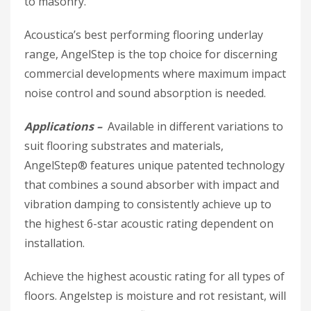
to masonry.
Acoustica’s best performing flooring underlay
range, AngelStep is the top choice for discerning
commercial developments where maximum impact
noise control and sound absorption is needed.
Applications –
Available in different variations to
suit flooring substrates and materials,
AngelStep® features unique patented technology
that combines a sound absorber with impact and
vibration damping to consistently achieve up to
the highest 6-star acoustic rating dependent on
installation.
Achieve the highest acoustic rating for all types of
floors. Angelstep is moisture and rot resistant, will