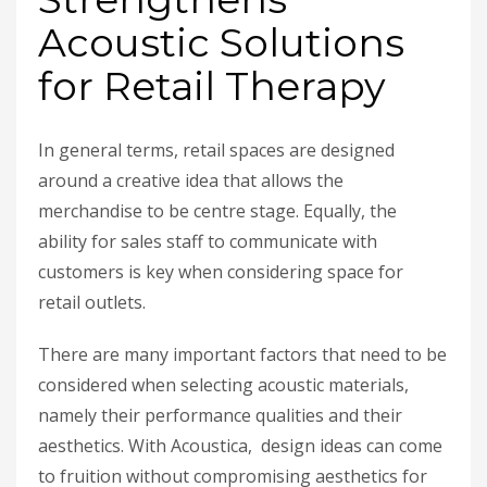
Acoustic Solutions
for Retail Therapy
In general terms, retail spaces are designed
around a creative idea that allows the
merchandise to be centre stage. Equally, the
ability for sales staff to communicate with
customers is key when considering space for
retail outlets.
There are many important factors that need to be
considered when selecting acoustic materials,
namely their performance qualities and their
aesthetics. With Acoustica, design ideas can come
to fruition without compromising aesthetics for