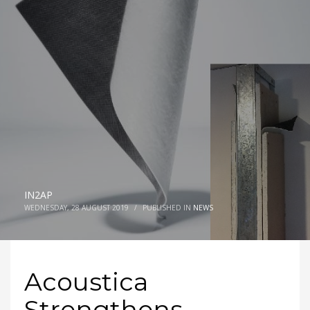
IN2AP
WEDNESDAY, 28 AUGUST 2019
/
PUBLISHED IN
NEWS
Acoustica
Strengthens