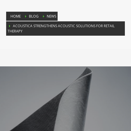
HOME
BLOG
NEWS
ACOUSTICA STRENGTHENS ACOUSTIC SOLUTIONS FOR RETAIL
THERAPY