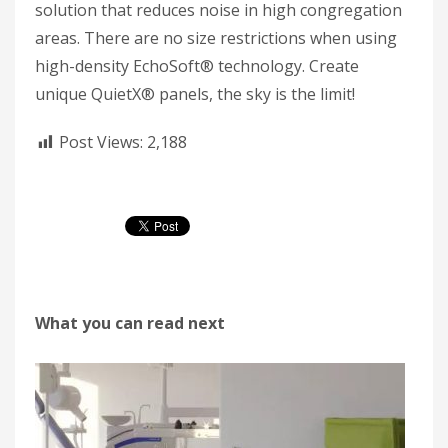
solution that reduces noise in high congregation
areas. There are no size restrictions when using
high-density EchoSoft® technology. Create
unique QuietX® panels, the sky is the limit!
Post Views:
2,188
What you can read next