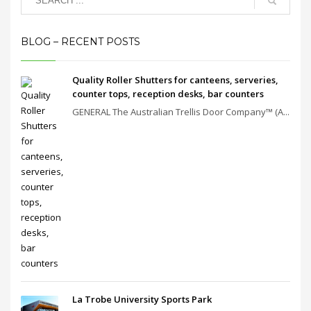
BLOG – RECENT POSTS
Quality Roller Shutters for canteens, serveries,
counter tops, reception desks, bar counters
GENERAL The Australian Trellis Door Company™ (A...
La Trobe University Sports Park