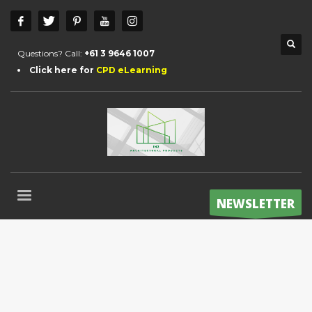
Questions? Call:
+61 3 9646 1007
Click here for
CPD eLearning
NEWSLETTER