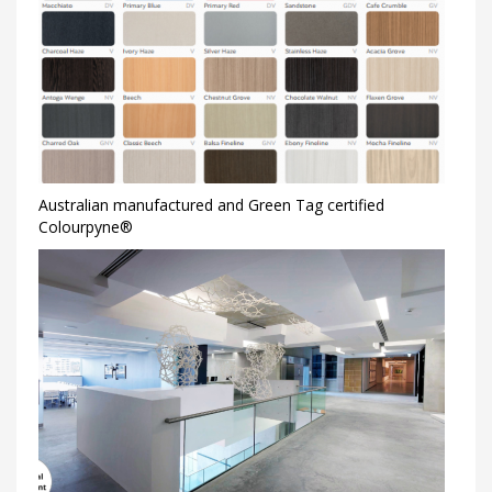
Australian manufactured and Green Tag certified
Colourpyne®