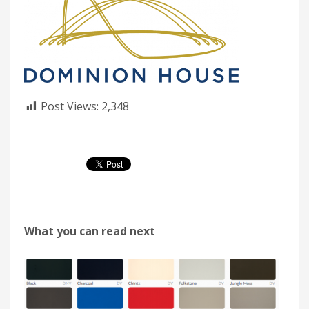
Post Views:
2,348
What you can read next