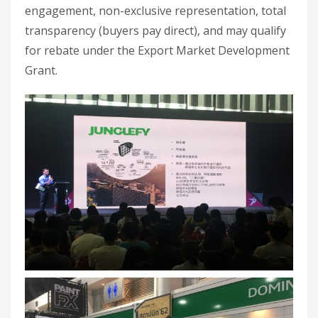
engagement, non-exclusive representation, total
transparency (buyers pay direct), and may qualify
for rebate under the Export Market Development
Grant.