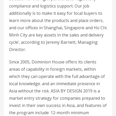
compliance and logistics support. Our job
additionally is to make it easy for local buyers to
learn more about the products and place orders,
and our offices in Shanghai, Singapore and Ho Chi
Minh City are key assets in the sales and delivery
cycle’, according to Jeremy Barnett, Managing
Director.
Since 2005, Dominion House offers its clients
areas of capability in foreign markets, within
which they can operate with the full advantage of
local knowledge. and an immediate presence in
Asia without the risk. ASIA BY DESIGN 2019 is a
market entry strategy for companies prepared to
invest in their own success in Asia, and features of
the program include: 12-month minimum