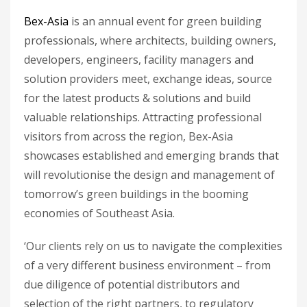
Bex-Asia
is an annual event for green building
professionals, where architects, building owners,
developers, engineers, facility managers and
solution providers meet, exchange ideas, source
for the latest products & solutions and build
valuable relationships. Attracting professional
visitors from across the region, Bex-Asia
showcases established and emerging brands that
will revolutionise the design and management of
tomorrow’s green buildings in the booming
economies of Southeast Asia.
‘Our clients rely on us to navigate the complexities
of a very different business environment – from
due diligence of potential distributors and
selection of the right partners, to regulatory