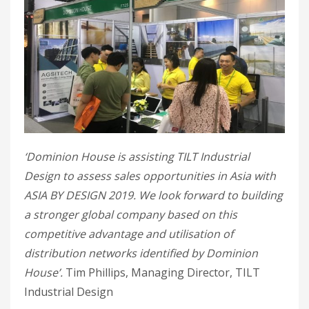
‘Dominion House is assisting TILT Industrial
Design to assess sales opportunities in Asia with
ASIA BY DESIGN 2019. We look forward to building
a stronger global company based on this
competitive advantage and utilisation of
distribution networks identified by Dominion
House’.
Tim Phillips, Managing Director, TILT
Industrial Design