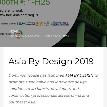
IN2AP
WEDNESDAY, 10 JULY 2019
/
PUBLISHED IN
NEWS
Asia By Design 2019
Dominion House has launched
ASIA BY DESIGN
to
promote sustainable and innovative design
solutions to architects, developers and
construction professionals across China and
Southeast Asia.