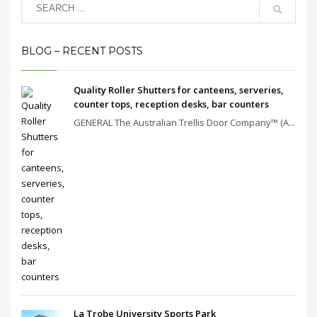
BLOG – RECENT POSTS
Quality Roller Shutters for canteens, serveries,
counter tops, reception desks, bar counters
GENERAL The Australian Trellis Door Company™ (A...
La Trobe University Sports Park