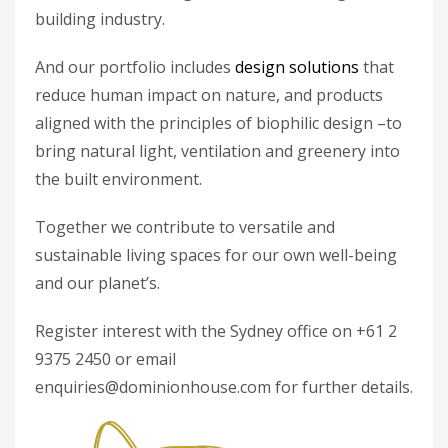
building industry.
And our portfolio includes
design solutions
that
reduce human impact on nature, and products
aligned with the principles of biophilic design –to
bring natural light, ventilation and greenery into
the built environment.
Together we contribute to versatile and
sustainable living spaces for our own well-being
and our planet’s.
Register interest with the Sydney office on +61 2
9375 2450 or email
enquiries@dominionhouse.com for further details.