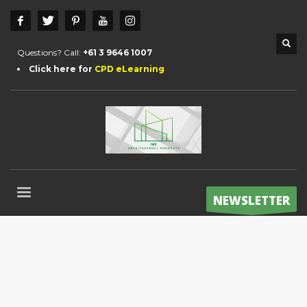
Questions? Call:
+61 3 9646 1007
Click here for
CPD eLearning
NEWSLETTER