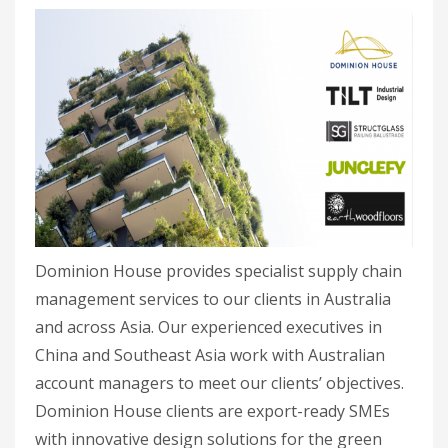
Dominion House provides specialist supply chain
management services to our clients in Australia
and across Asia. Our experienced executives in
China and Southeast Asia work with Australian
account managers to meet our clients’ objectives.
Dominion House clients are export-ready SMEs
with innovative design solutions for the green