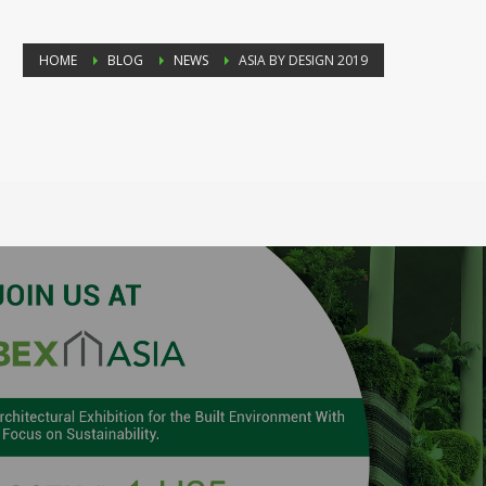
HOME
BLOG
NEWS
ASIA BY DESIGN 2019