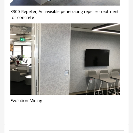
X300 Repeller; An invisible penetrating repeller treatment
for concrete
Evolution Mining