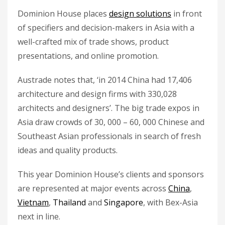
Dominion House places
design solutions
in front
of specifiers and decision-makers in Asia with a
well-crafted mix of trade shows, product
presentations, and online promotion.
Austrade notes that, ‘in 2014 China had 17,406
architecture and design firms with 330,028
architects and designers’. The big trade expos in
Asia draw crowds of 30, 000 – 60, 000 Chinese and
Southeast Asian professionals in search of fresh
ideas and quality products.
This year Dominion House’s clients and sponsors
are represented at major events across
China
,
Vietnam
,
Thailand
and
Singapore
, with Bex-Asia
next in line.