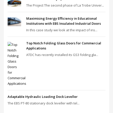
The Project The second phase of La Trobe Univer...
Maximising Energy Efficiency in Educational
Institutions with EBS Insulated Industrial Doors
In this case study we look at the impact of ins...
Top Notch Folding Glass Doors for Commercial
Applications
ATDC has recently installed its GS3 folding gla...
Adaptable Hydraulic Loading Dock Leveller
The EBS PT‑80 stationary dock leveller with tel...