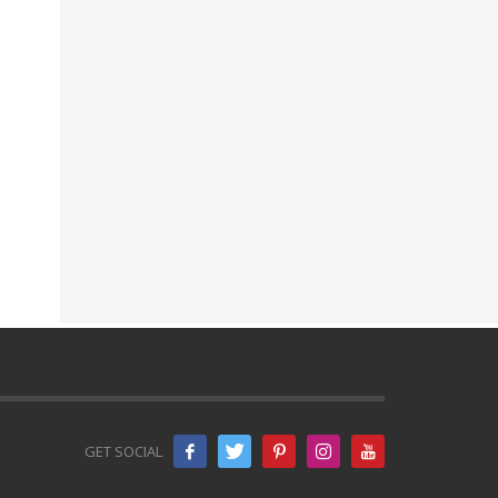
GET SOCIAL