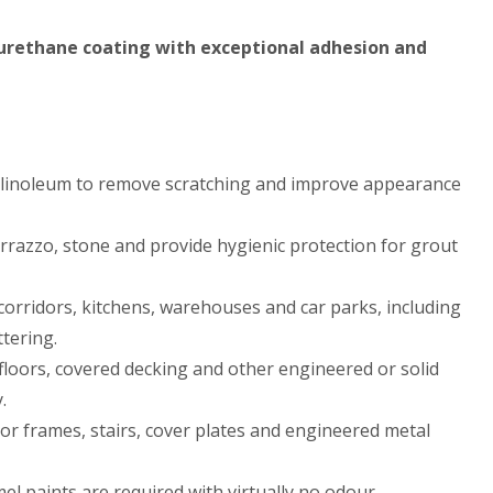
, urethane coating with exceptional adhesion and
or linoleum to remove scratching and improve appearance
errazzo, stone and provide hygienic protection for grout
 corridors, kitchens, warehouses and car parks, including
ttering.
loors, covered decking and other engineered or solid
.
oor frames, stairs, cover plates and engineered metal
el paints are required with virtually no odour.