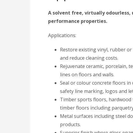
A solvent free, virtually odourless
performance properties.
Applications:
Restore existing vinyl, rubber 
and reduce cleaning costs.
Rejuvenate ceramic, porcelain, t
lines on floors and walls.
Seal or colour concrete floors in
safety line marking, logos and le
Timber sports floors, hardwood f
timber floors including parquetry
Metal surfaces including steel d
products.
Superior finish where gloss enam