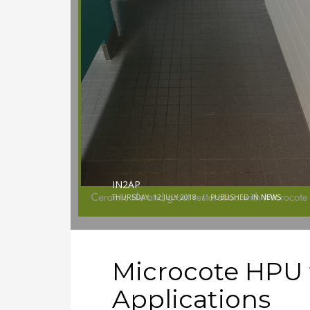
IN2AP
THURSDAY, 12 JULY 2018
/
PUBLISHED IN
NEWS
Microcote HPU 
Applications