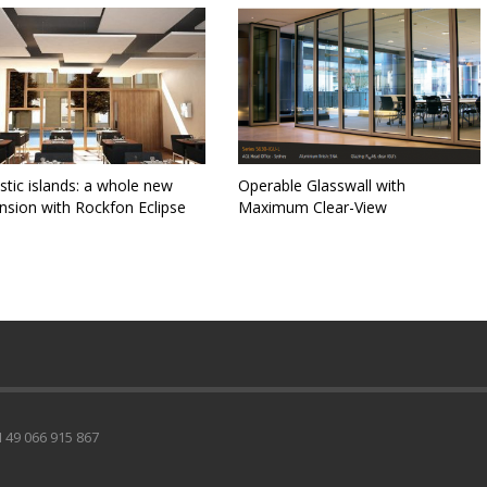
tic islands: a whole new
Operable Glasswall with
nsion with Rockfon Eclipse
Maximum Clear-View
49 066 915 867