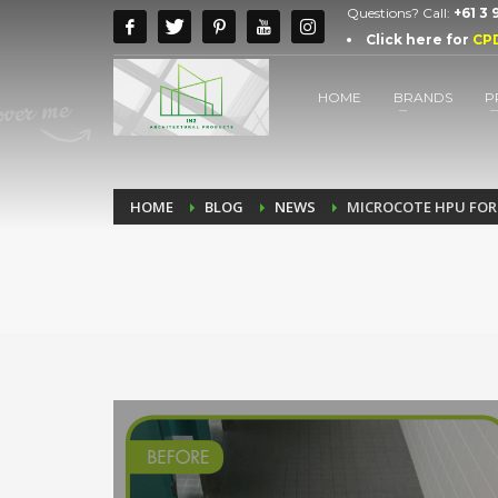
Questions? Call:
+61 3
Click here for
CP
HOME
BRANDS
P
HOME
BLOG
NEWS
MICROCOTE HPU FOR