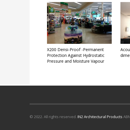
X200 Densi-Proof -Permanent
Acous
Protection Against Hydrostatic
dime
Pressure and Moisture Vapour
© 2022. All rights reserved.
IN2 Architectural Products
ABN 