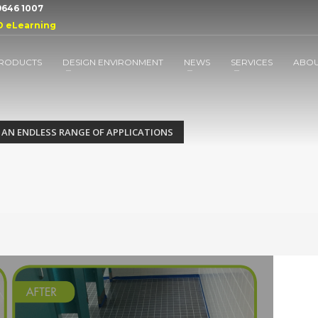
 9646 1007
D eLearning
RODUCTS
DESIGN ENVIRONMENT
NEWS
SERVICES
ABO
 AN ENDLESS RANGE OF APPLICATIONS