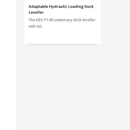
Adaptable Hydraulic Loading Dock
Leveller
The EBS PT‑80 stationary dock leveller
with tel...