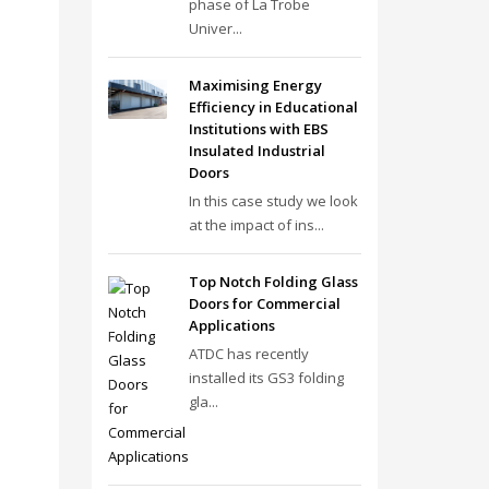
phase of La Trobe
Univer...
Maximising Energy
Efficiency in Educational
Institutions with EBS
Insulated Industrial
Doors
In this case study we look
at the impact of ins...
Top Notch Folding Glass
Doors for Commercial
Applications
ATDC has recently
installed its GS3 folding
gla...