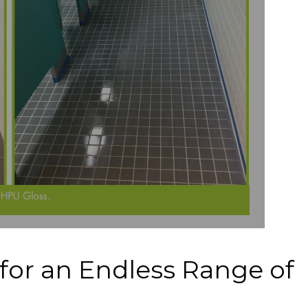
for an Endless Range of