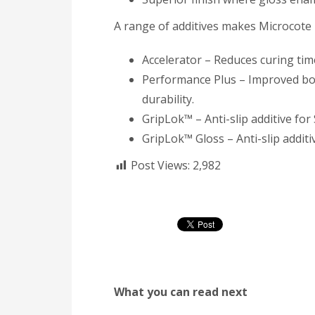
A range of additives makes Microcote 
Accelerator – Reduces curing tim
Performance Plus – Improved bon
durability.
GripLok™ – Anti-slip additive for
GripLok™ Gloss – Anti-slip additiv
Post Views:
2,982
What you can read next