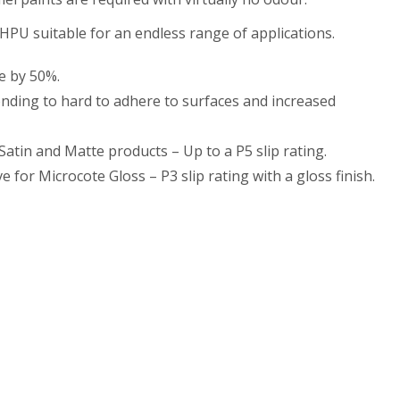
HPU suitable for an endless range of applications.
e by 50%.
ding to hard to adhere to surfaces and increased
 Satin and Matte products – Up to a P5 slip rating.
e for Microcote Gloss – P3 slip rating with a gloss finish.