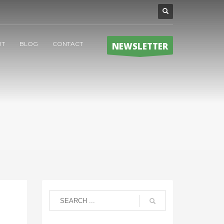
UT
BLOG
CONTACT
NEWSLETTER