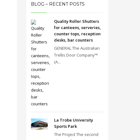
BLOG – RECENT POSTS
Quality Roller Shutters
for canteens, serveries,
counter tops, reception
desks, bar counters
GENERAL The Australian
Trellis Door Company™
(A...
La Trobe University
Sports Park
The Project The second