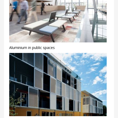
Aluminium in public spaces