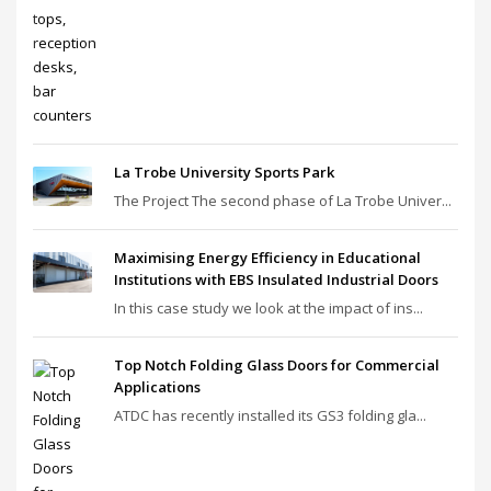
La Trobe University Sports Park
The Project The second phase of La Trobe Univer...
Maximising Energy Efficiency in Educational
Institutions with EBS Insulated Industrial Doors
In this case study we look at the impact of ins...
Top Notch Folding Glass Doors for Commercial
Applications
ATDC has recently installed its GS3 folding gla...