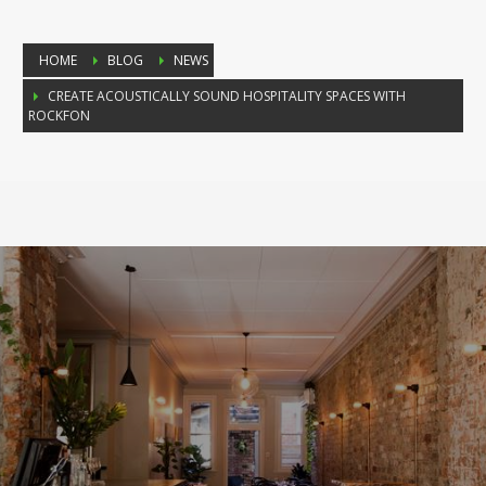
HOME
BLOG
NEWS
CREATE ACOUSTICALLY SOUND HOSPITALITY SPACES WITH
ROCKFON