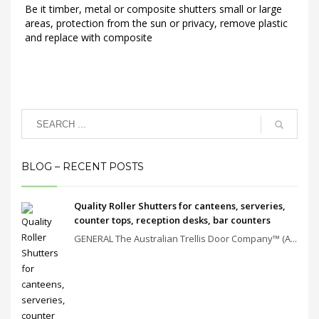
Be it timber, metal or composite shutters small or large
areas, protection from the sun or privacy, remove plastic
and replace with composite
BLOG – RECENT POSTS
Quality Roller Shutters for canteens, serveries,
counter tops, reception desks, bar counters
GENERAL The Australian Trellis Door Company™ (A...