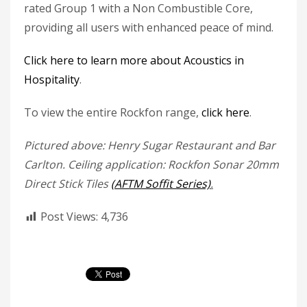
rated Group 1 with a Non Combustible Core,
providing all users with enhanced peace of mind.
Click here to learn more about Acoustics in
Hospitality
.
To view the entire Rockfon range,
click here
.
Pictured above: Henry Sugar Restaurant and Bar
Carlton. Ceiling application: Rockfon Sonar 20mm
Direct Stick Tiles
(AFTM Soffit Series)
.
Post Views:
4,736