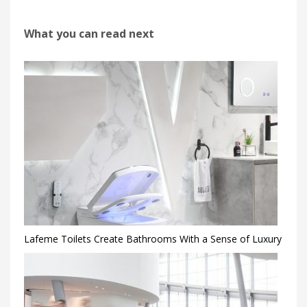
What you can read next
Lafeme Toilets Create Bathrooms With a Sense of Luxury