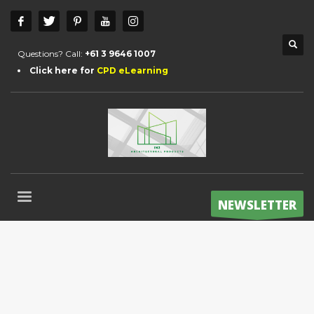
Questions? Call:
+61 3 9646 1007
Click here for
CPD eLearning
NEWSLETTER