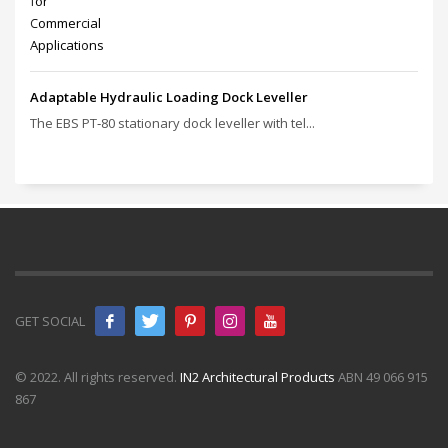
Adaptable Hydraulic Loading Dock Leveller
The EBS PT‑80 stationary dock leveller with tel...
GET SOCIAL
© 2022. All rights reserved.
IN2 Architectural Products
ABN 49 066 915
867