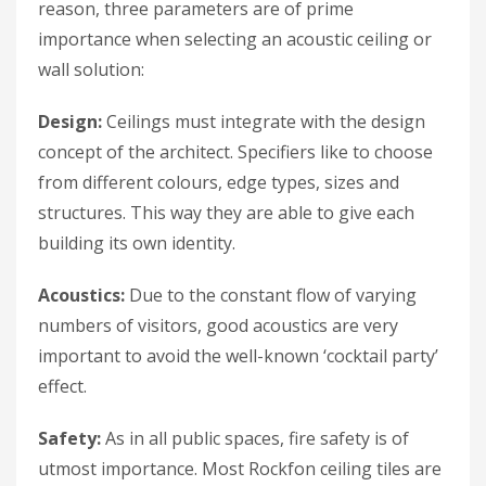
reason, three parameters are of prime
importance when selecting an acoustic ceiling or
wall solution:
Design:
Ceilings must integrate with the design
concept of the architect. Specifiers like to choose
from different colours, edge types, sizes and
structures. This way they are able to give each
building its own identity.
Acoustics:
Due to the constant flow of varying
numbers of visitors, good acoustics are very
important to avoid the well-known ‘cocktail party’
effect.
Safety:
As in all public spaces, fire safety is of
utmost importance. Most Rockfon ceiling tiles are