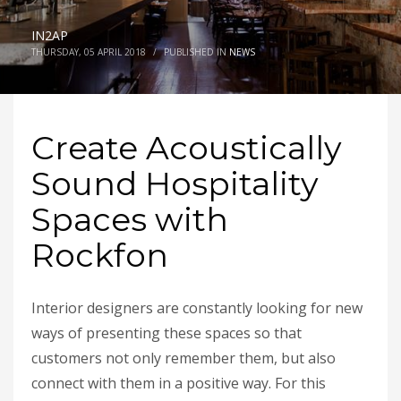
IN2AP
THURSDAY, 05 APRIL 2018
/
PUBLISHED IN
NEWS
Create Acoustically
Sound Hospitality
Spaces with
Rockfon
Interior designers are constantly looking for new
ways of presenting these spaces so that
customers not only remember them, but also
connect with them in a positive way. For this