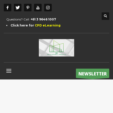
Questions? Call:
+61 3 9646 1007
Click here for
CPD eLearning
NEWSLETTER