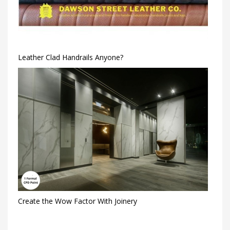
Leather Clad Handrails Anyone?
Create the Wow Factor With Joinery