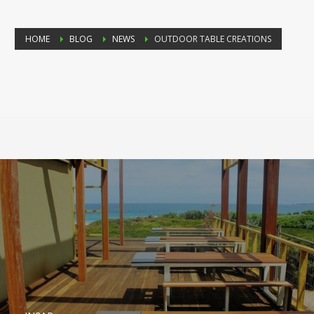
HOME
BLOG
NEWS
OUTDOOR TABLE CREATIONS