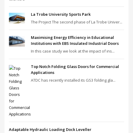
La Trobe University Sports Park
The Project The second phase of La Trobe Univer...
Maximising Energy Efficiency in Educational
Institutions with EBS Insulated Industrial Doors
In this case study we look at the impact of ins...
Top Notch Folding Glass Doors for Commercial
Applications
ATDC has recently installed its GS3 folding gla...
Adaptable Hydraulic Loading Dock Leveller