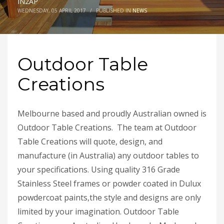
IN2AP
WEDNESDAY, 05 APRIL 2017
/
PUBLISHED IN
NEWS
Outdoor Table
Creations
Melbourne based and proudly Australian owned is
Outdoor Table Creations. The team at Outdoor
Table Creations will quote, design, and
manufacture (in Australia) any outdoor tables to
your specifications. Using quality 316 Grade
Stainless Steel frames or powder coated in Dulux
powdercoat paints,the style and designs are only
limited by your imagination. Outdoor Table