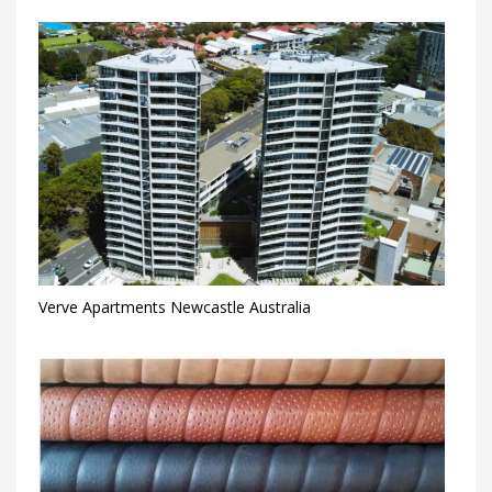
Verve Apartments Newcastle Australia