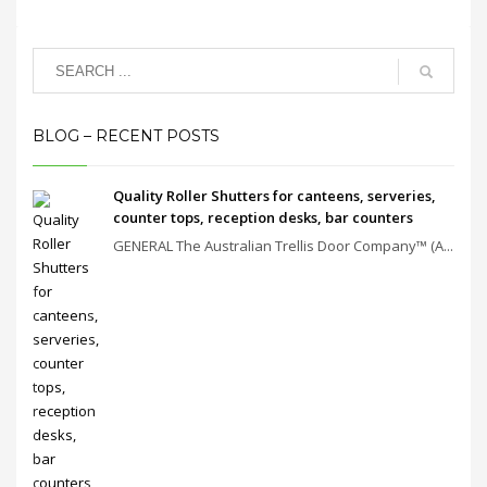
BLOG – RECENT POSTS
Quality Roller Shutters for canteens, serveries,
counter tops, reception desks, bar counters
GENERAL The Australian Trellis Door Company™ (A...