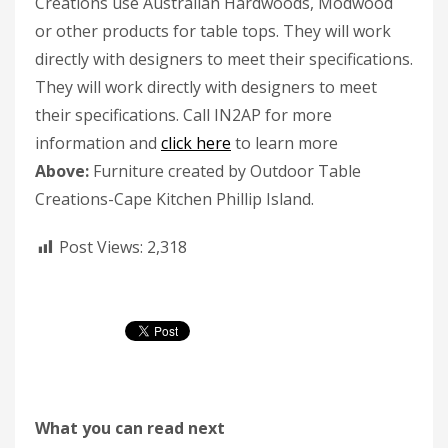
Creations use Australian Hardwoods, Modwood
or other products for table tops. They will work
directly with designers to meet their specifications.
They will work directly with designers to meet
their specifications. Call IN2AP for more
information and
click here
to learn more
Above:
Furniture created by Outdoor Table
Creations-Cape Kitchen Phillip Island.
Post Views:
2,318
What you can read next