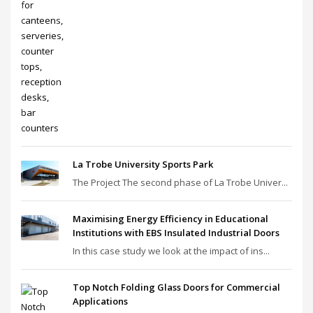
La Trobe University Sports Park
The Project The second phase of La Trobe Univer...
Maximising Energy Efficiency in Educational
Institutions with EBS Insulated Industrial Doors
In this case study we look at the impact of ins...
Top Notch Folding Glass Doors for Commercial
Applications