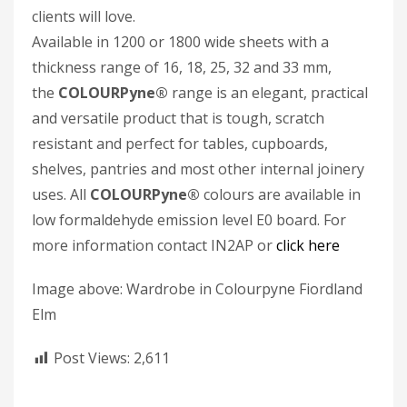
clients will love.
Available in 1200 or 1800 wide sheets with a
thickness range of 16, 18, 25, 32 and 33 mm,
the
COLOURPyne®
range is an elegant, practical
and versatile product that is tough, scratch
resistant and perfect for tables, cupboards,
shelves, pantries and most other internal joinery
uses. All
COLOURPyne
®
colours are available in
low formaldehyde emission level E0 board. For
more information contact IN2AP or
click here
Image above: Wardrobe in Colourpyne Fiordland
Elm
Post Views:
2,611