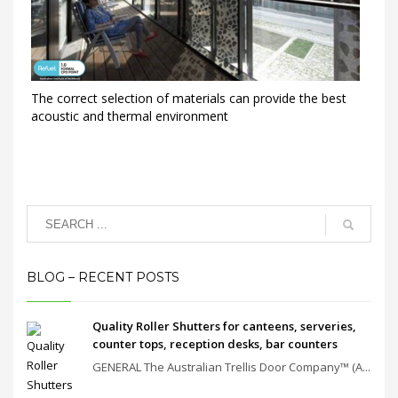
The correct selection of materials can provide the best
acoustic and thermal environment
BLOG – RECENT POSTS
Quality Roller Shutters for canteens, serveries,
counter tops, reception desks, bar counters
GENERAL The Australian Trellis Door Company™ (A...