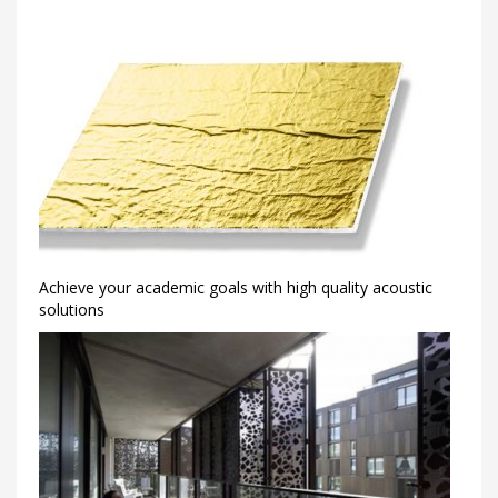
Achieve your academic goals with high quality acoustic
solutions