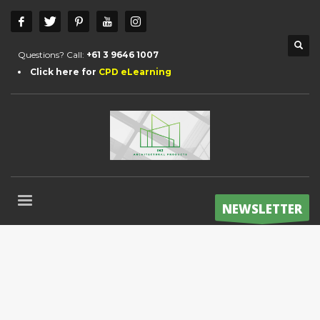
Questions? Call:
+61 3 9646 1007
Click here for
CPD eLearning
NEWSLETTER