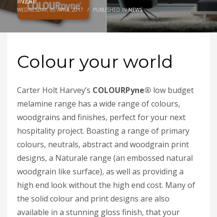
IN2AP
WEDNESDAY, 05 APRIL 2017
/
PUBLISHED IN
NEWS
Colour your world
Carter Holt Harvey’s
COLOURPyne
®
low budget
melamine range has a wide range of colours,
woodgrains and finishes, perfect for your next
hospitality project. Boasting a range of primary
colours, neutrals, abstract and woodgrain print
designs, a Naturale range (an embossed natural
woodgrain like surface), as well as providing a
high end look without the high end cost. Many of
the solid colour and print designs are also
available in a stunning gloss finish, that your