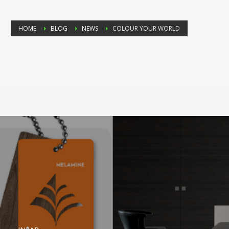
HOME
BLOG
NEWS
COLOUR YOUR WORLD