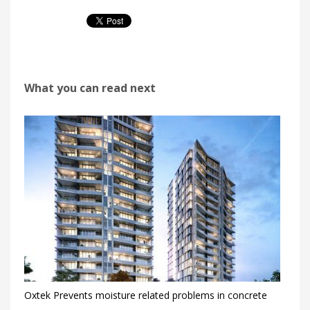
What you can read next
Oxtek Prevents moisture related problems in concrete