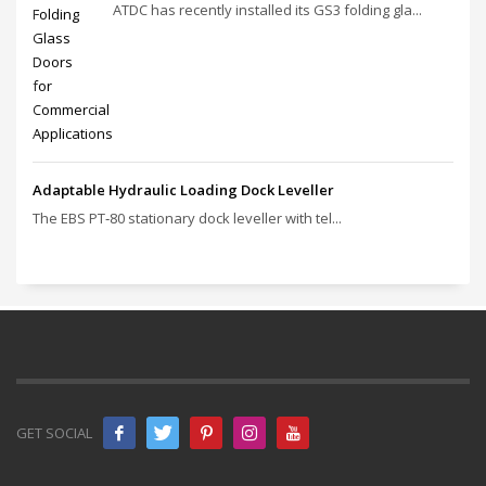
ATDC has recently installed its GS3 folding gla...
Adaptable Hydraulic Loading Dock Leveller
The EBS PT‑80 stationary dock leveller with tel...
GET SOCIAL