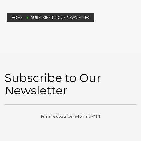
HOME
SUBSCRIBE TO OUR NEWSLETTER
Subscribe to Our
Newsletter
[email-subscribers-form id=”1″]