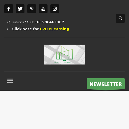
Questions? Call:
+61 3 9646 1007
Click here for
CPD eLearning
NEWSLETTER