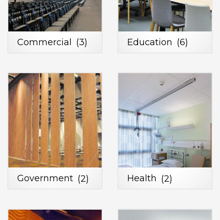
Commercial
(3)
Education
(6)
Government
(2)
Health
(2)