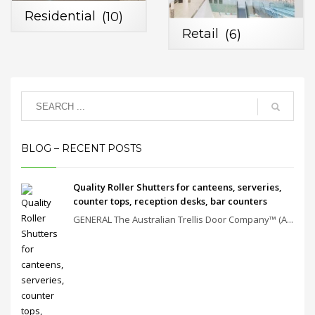
Residential
(10)
Retail
(6)
BLOG – RECENT POSTS
Quality Roller Shutters for canteens, serveries,
counter tops, reception desks, bar counters
GENERAL The Australian Trellis Door Company™ (A...