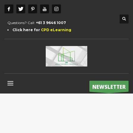
Questions? Call:
+61 3 9646 1007
Click here for
CPD eLearning
NEWSLETTER