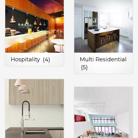
Hospitality
(4)
Multi Residential
(5)