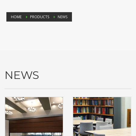
HOME
PRODUCTS
NEWS
NEWS