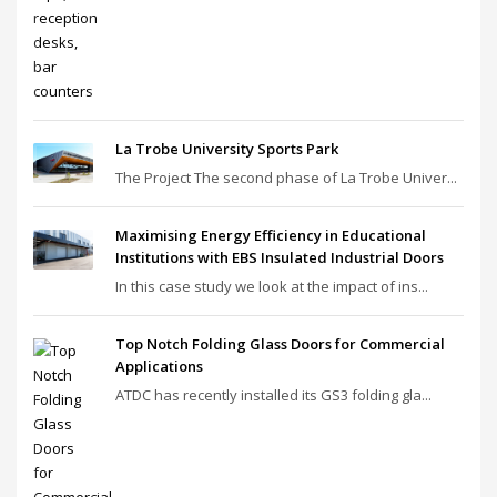
La Trobe University Sports Park
The Project The second phase of La Trobe Univer...
Maximising Energy Efficiency in Educational
Institutions with EBS Insulated Industrial Doors
In this case study we look at the impact of ins...
Top Notch Folding Glass Doors for Commercial
Applications
ATDC has recently installed its GS3 folding gla...