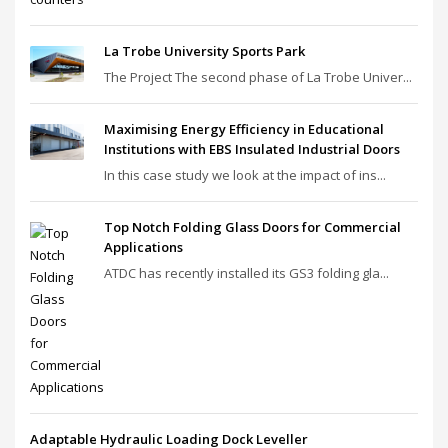
La Trobe University Sports Park
The Project The second phase of La Trobe Univer...
Maximising Energy Efficiency in Educational
Institutions with EBS Insulated Industrial Doors
In this case study we look at the impact of ins...
Top Notch Folding Glass Doors for Commercial
Applications
ATDC has recently installed its GS3 folding gla...
Adaptable Hydraulic Loading Dock Leveller