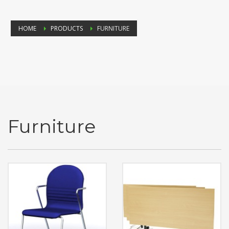
HOME
PRODUCTS
FURNITURE
Furniture