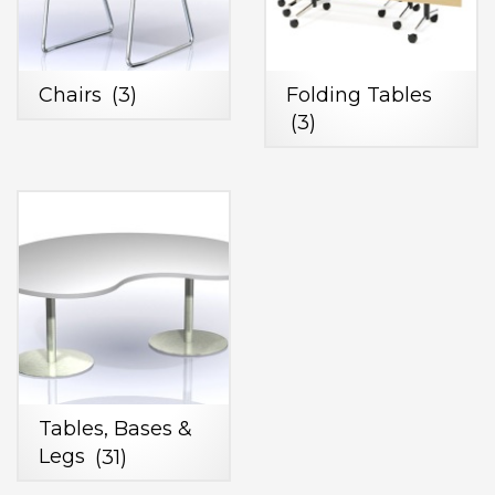
Chairs
(3)
Folding Tables
(3)
Tables, Bases &
Legs
(31)