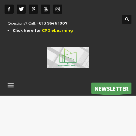
Questions? Call:
+61 3 9646 1007
Click here for
CPD eLearning
NEWSLETTER