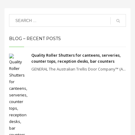
BLOG – RECENT POSTS
Quality Roller Shutters for canteens, serveries,
counter tops, reception desks, bar counters
GENERAL The Australian Trellis Door Company™ (A...