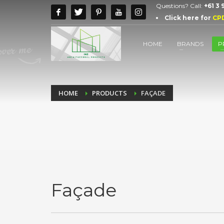
Questions? Call:
+61 3
Click here for
CP
HOME
BRANDS
P
HOME
PRODUCTS
FAÇADE
Façade