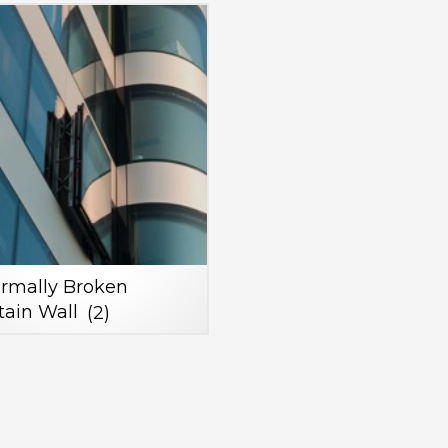
rmally Broken
tain Wall
(2)