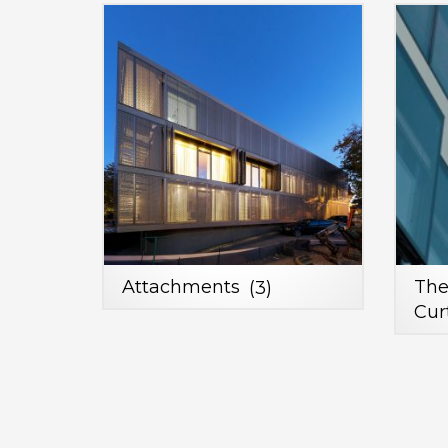
Attachments
(3)
The
Cur