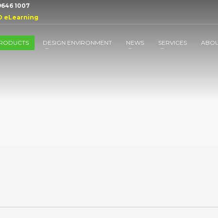
 9646 1007
D eLearning
RODUCTS
DESIGN ENVIRONMENT
NEWS
SERVICES
ABO