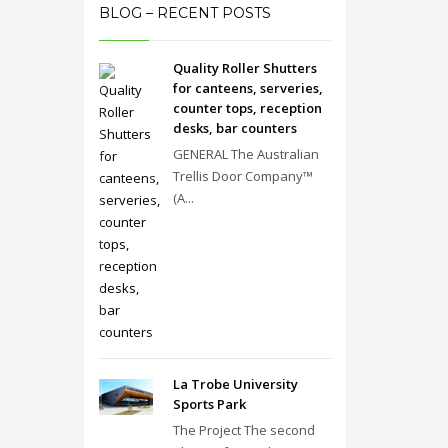
BLOG – RECENT POSTS
Quality Roller Shutters
for canteens, serveries,
counter tops, reception
desks, bar counters
GENERAL The Australian
Trellis Door Company™
(A...
La Trobe University
Sports Park
The Project The second