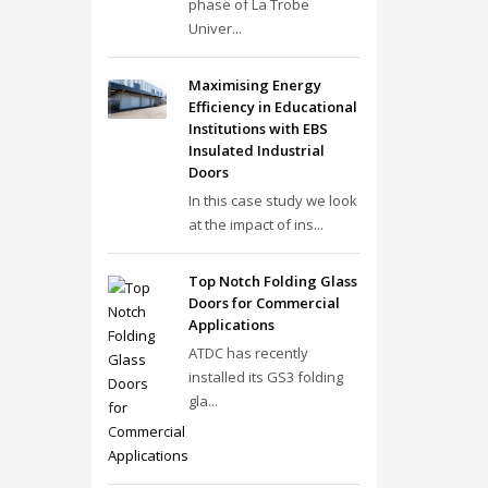
phase of La Trobe
Univer...
Maximising Energy
Efficiency in Educational
Institutions with EBS
Insulated Industrial
Doors
In this case study we look
at the impact of ins...
Top Notch Folding Glass
Doors for Commercial
Applications
ATDC has recently
installed its GS3 folding
gla...