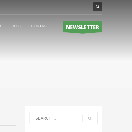
UT
BLOG
CONTACT
NEWSLETTER