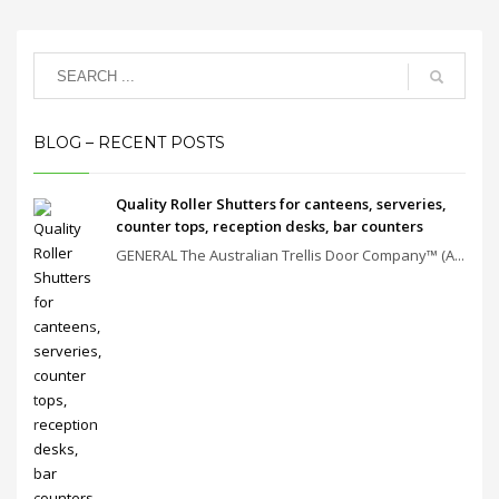
BLOG – RECENT POSTS
Quality Roller Shutters for canteens, serveries,
counter tops, reception desks, bar counters
GENERAL The Australian Trellis Door Company™ (A...