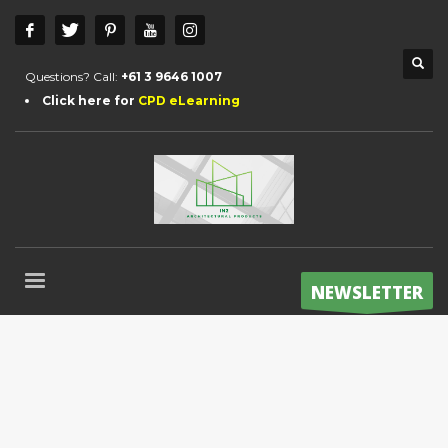
Questions? Call:
+61 3 9646 1007
Click here for
CPD eLearning
NEWSLETTER