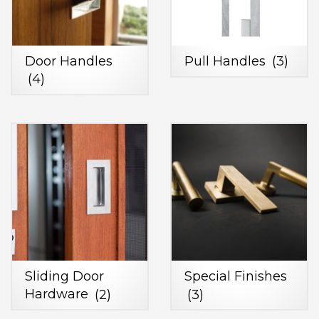
Door Handles
Pull Handles
(3)
(4)
Sliding Door
Special Finishes
Hardware
(2)
(3)