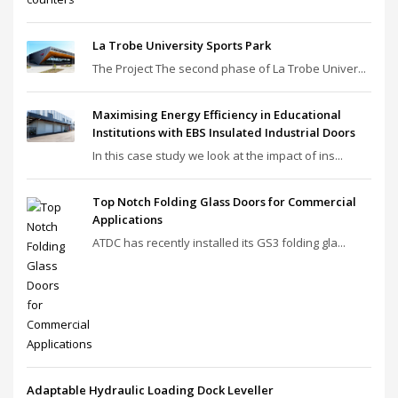
La Trobe University Sports Park
The Project The second phase of La Trobe Univer...
Maximising Energy Efficiency in Educational
Institutions with EBS Insulated Industrial Doors
In this case study we look at the impact of ins...
Top Notch Folding Glass Doors for Commercial
Applications
ATDC has recently installed its GS3 folding gla...
Adaptable Hydraulic Loading Dock Leveller