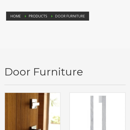
HOME
PRODUCTS
DOOR FURNITURE
Door Furniture