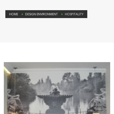
HOME
DESIGN ENVIRONMENT
HOSPITALITY