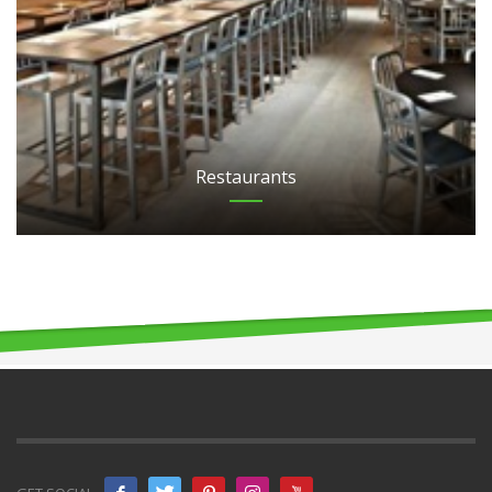
Restaurants