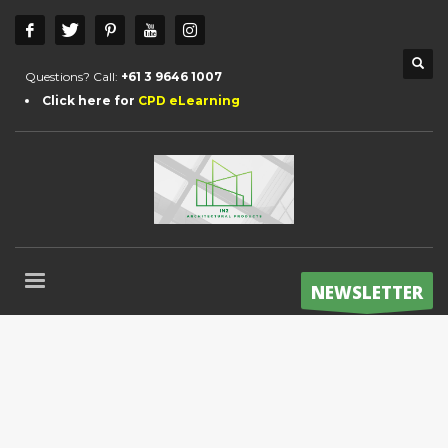
Questions? Call:
+61 3 9646 1007
Click here for
CPD eLearning
NEWSLETTER