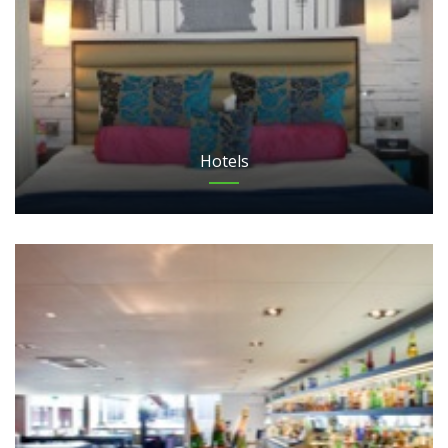
Hotels