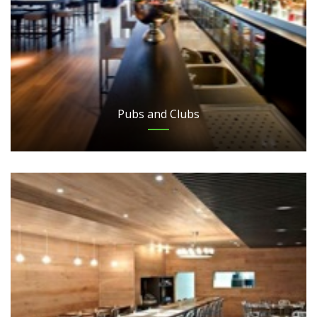
Pubs and Clubs