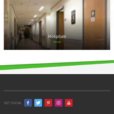
Hospitals
GET SOCIAL