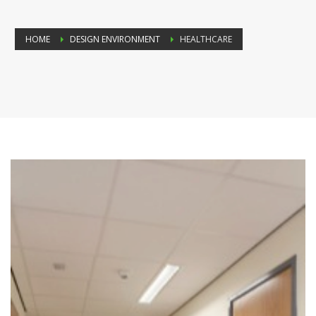
HOME
DESIGN ENVIRONMENT
HEALTHCARE