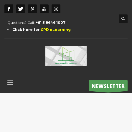
Questions? Call:
+61 3 9646 1007
Click here for
CPD eLearning
NEWSLETTER