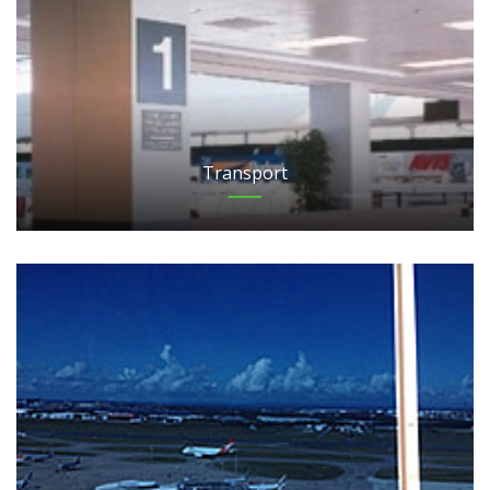
Transport