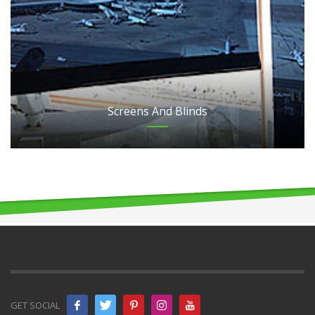
Screens And Blinds
GET SOCIAL