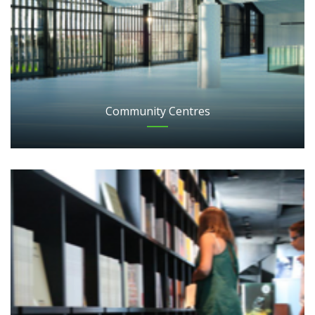
Community Centres