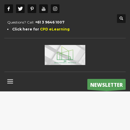
Questions? Call:
+61 3 9646 1007
Click here for
CPD eLearning
NEWSLETTER