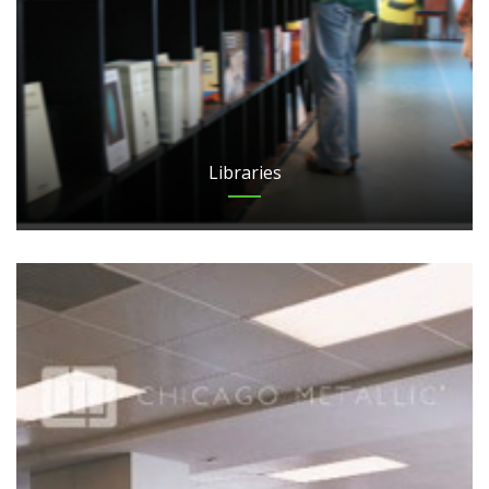
Libraries