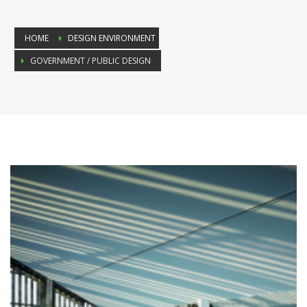
HOME
DESIGN ENVIRONMENT
GOVERNMENT / PUBLIC DESIGN