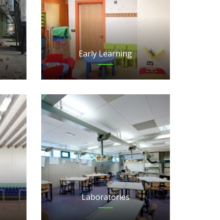
Early Learning
Laboratories