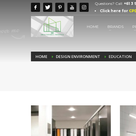
Questions? Call:
+61 3
Click here for
CP
HOME
BRANDS
P
HOME
DESIGN ENVIRONMENT
EDUCATION