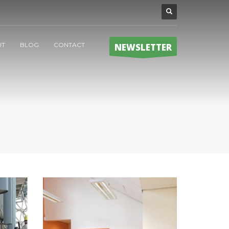
UT
BLOG
CONTACT
NEWSLETTER