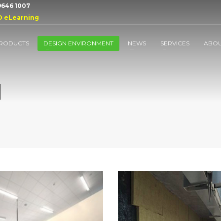
 9646 1007
D eLearning
RODUCTS
DESIGN ENVIRONMENT
NEWS
SERVICES
ABO