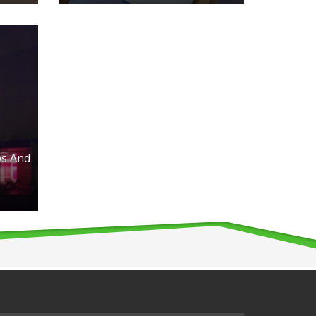
s And