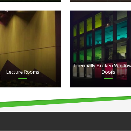
Thermally Broken Window
Lecture Rooms
Doors