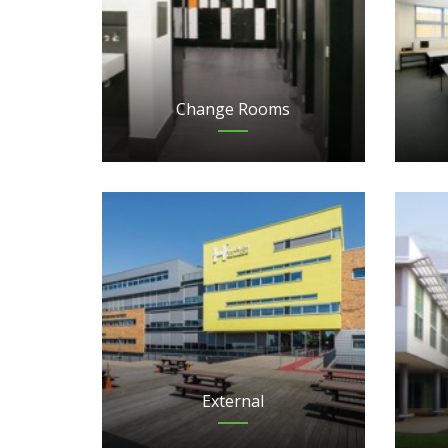
Change Rooms
External