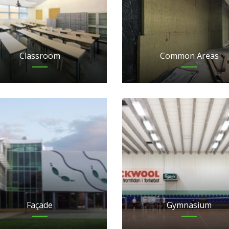
Classroom
Common Areas
Façade
Gymnasium