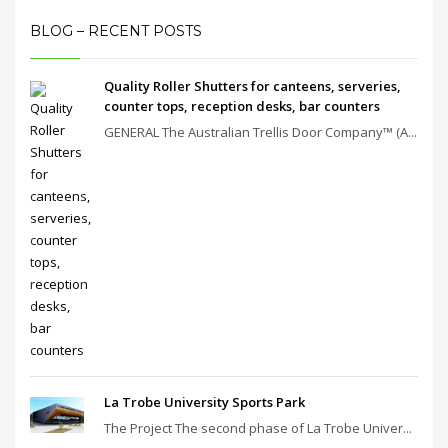
BLOG – RECENT POSTS
Quality Roller Shutters for canteens, serveries,
counter tops, reception desks, bar counters
GENERAL The Australian Trellis Door Company™ (A...
La Trobe University Sports Park
The Project The second phase of La Trobe Univer...