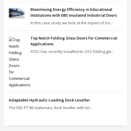
Maximising Energy Efficiency in Educational
Institutions with EBS Insulated Industrial Doors
In this case study we look at the impact of ins...
Top Notch Folding Glass Doors for Commercial
Applications
ATDC has recently installed its GS3 folding gla...
Adaptable Hydraulic Loading Dock Leveller
The EBS PT‑80 stationary dock leveller with tel...