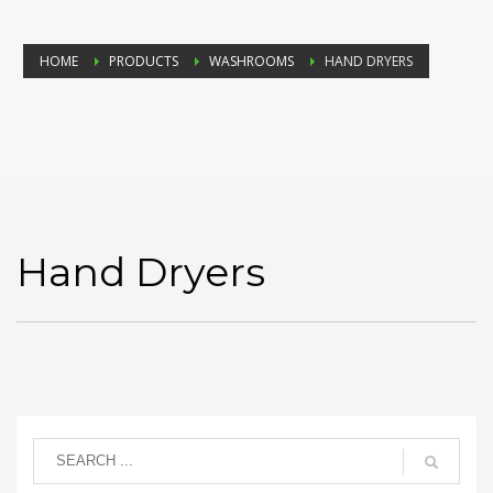
HOME
PRODUCTS
WASHROOMS
HAND DRYERS
Hand Dryers