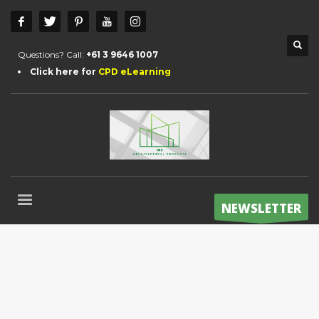
Questions? Call:
+61 3 9646 1007
Click here for
CPD eLearning
NEWSLETTER