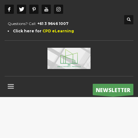
Questions? Call:
+61 3 9646 1007
Click here for
CPD eLearning
NEWSLETTER