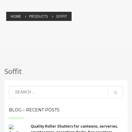
HOME
PRODUCTS
SOFFIT
Soffit
BLOG – RECENT POSTS
Quality Roller Shutters for canteens, serveries,
counter tops, reception desks, bar counters