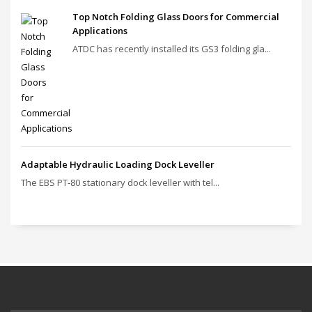
Top Notch Folding Glass Doors for Commercial
Applications
ATDC has recently installed its GS3 folding gla...
Adaptable Hydraulic Loading Dock Leveller
The EBS PT‑80 stationary dock leveller with tel...