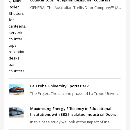
GENERAL The Australian Trellis Door Company™ (A...
La Trobe University Sports Park
The Project The second phase of La Trobe Univer...
Maximising Energy Efficiency in Educational
Institutions with EBS Insulated Industrial Doors
In this case study we look at the impact of ins...