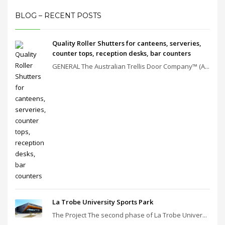
BLOG – RECENT POSTS
Quality Roller Shutters for canteens, serveries,
counter tops, reception desks, bar counters
GENERAL The Australian Trellis Door Company™ (A...
La Trobe University Sports Park
The Project The second phase of La Trobe Univer...