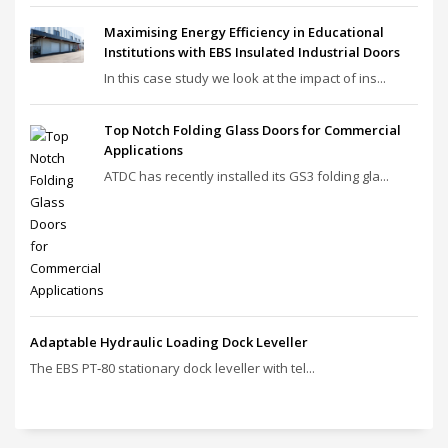
Maximising Energy Efficiency in Educational
Institutions with EBS Insulated Industrial Doors
In this case study we look at the impact of ins...
Top Notch Folding Glass Doors for Commercial
Applications
ATDC has recently installed its GS3 folding gla...
Adaptable Hydraulic Loading Dock Leveller
The EBS PT‑80 stationary dock leveller with tel...