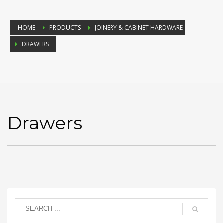
HOME
PRODUCTS
JOINERY & CABINET HARDWARE
DRAWERS
Drawers