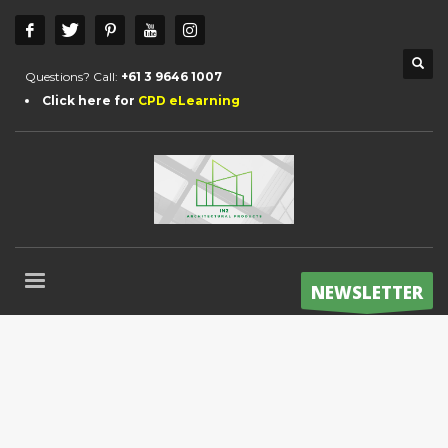
Questions? Call:
+61 3 9646 1007
Click here for
CPD eLearning
NEWSLETTER