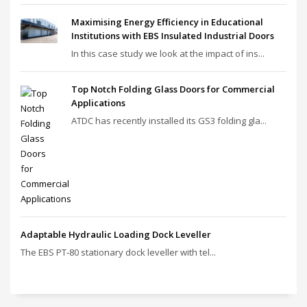
Maximising Energy Efficiency in Educational
Institutions with EBS Insulated Industrial Doors
In this case study we look at the impact of ins...
Top Notch Folding Glass Doors for Commercial
Applications
ATDC has recently installed its GS3 folding gla...
Adaptable Hydraulic Loading Dock Leveller
The EBS PT‑80 stationary dock leveller with tel...