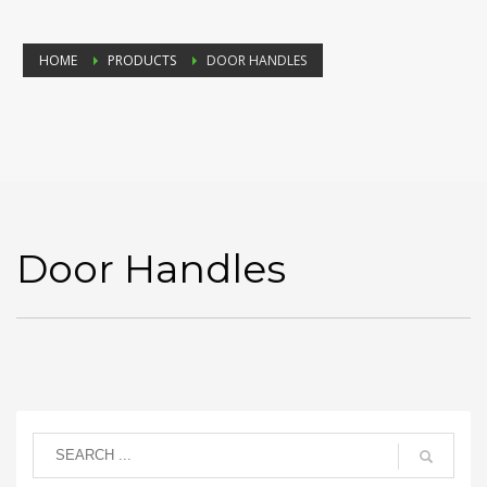
HOME
PRODUCTS
DOOR HANDLES
Door Handles