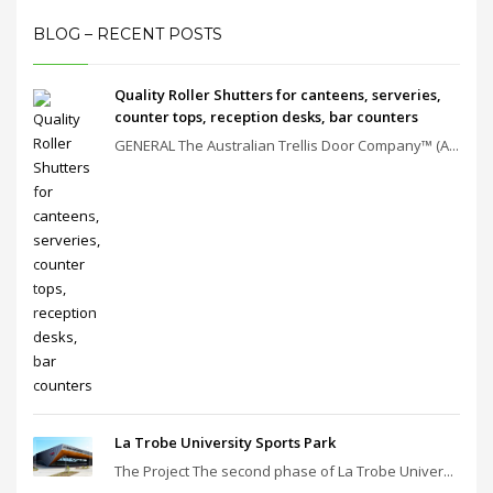
BLOG – RECENT POSTS
Quality Roller Shutters for canteens, serveries,
counter tops, reception desks, bar counters
GENERAL The Australian Trellis Door Company™ (A...
La Trobe University Sports Park
The Project The second phase of La Trobe Univer...