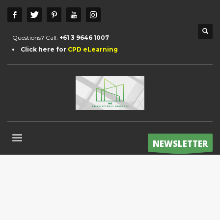
Questions? Call:
+61 3 9646 1007
Click here for
CPD eLearning
NEWSLETTER