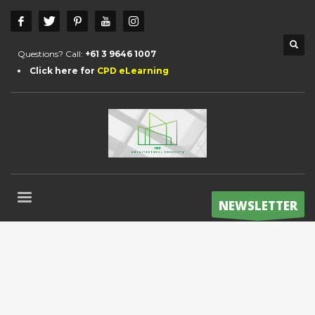
Questions? Call:
+61 3 9646 1007
Click here for
CPD eLearning
NEWSLETTER