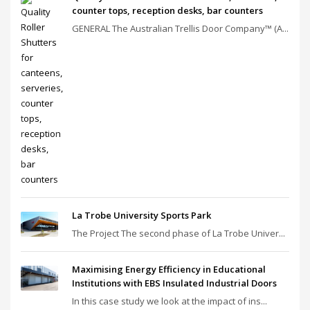
counter tops, reception desks, bar counters
GENERAL The Australian Trellis Door Company™ (A...
La Trobe University Sports Park
The Project The second phase of La Trobe Univer...
Maximising Energy Efficiency in Educational
Institutions with EBS Insulated Industrial Doors
In this case study we look at the impact of ins...