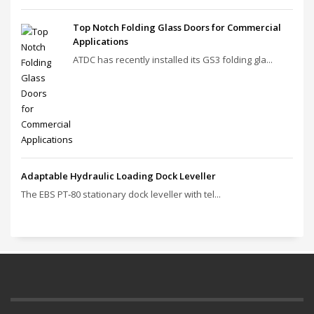
Top Notch Folding Glass Doors for Commercial
Applications
ATDC has recently installed its GS3 folding gla...
Adaptable Hydraulic Loading Dock Leveller
The EBS PT‑80 stationary dock leveller with tel...