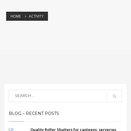
HOME
ACTIVITY
BLOG – RECENT POSTS
Quality Roller Shutters for canteens, serveries,