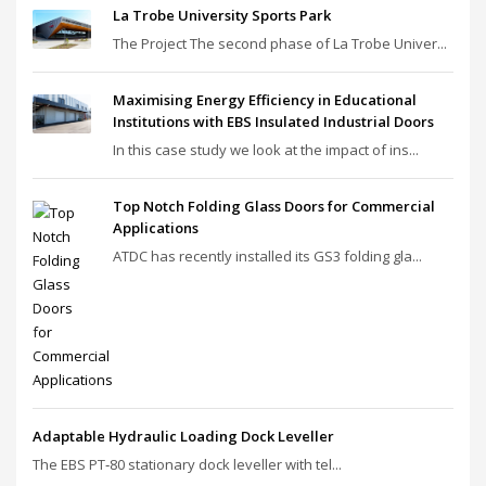
La Trobe University Sports Park
The Project The second phase of La Trobe Univer...
Maximising Energy Efficiency in Educational
Institutions with EBS Insulated Industrial Doors
In this case study we look at the impact of ins...
Top Notch Folding Glass Doors for Commercial
Applications
ATDC has recently installed its GS3 folding gla...
Adaptable Hydraulic Loading Dock Leveller
The EBS PT‑80 stationary dock leveller with tel...