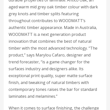
aged warm mid grey oak timber colour with dark
grey knots and timber splits featuring
throughout contributes to WOODMATT’s
authentic timber appearance. Made in Australia,
WOODMATT is a next generation product
innovation that combines the best of natural
timber with the most advanced technology. “The
product,” says Marylou Cafaro, designer and
trend forecaster, “is a game changer for the
surfaces industry and designers alike. Its
exceptional print quality, super matte surface
finish, and tweaking of natural timbers with
contemporary tones raises the bar for standard
laminates and melamines.”
When it comes to surface finishing, the challenge