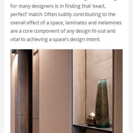
for many designers is in finding that ‘exact,
perfect’ match. Often subtly contributing to the
overall effect of a space, laminates and melamines
are a core component of any design fit-out and
vital to achieving a space’s design intent.