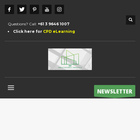
Questions? Call:
+61 3 9646 1007
Click here for
CPD eLearning
NEWSLETTER