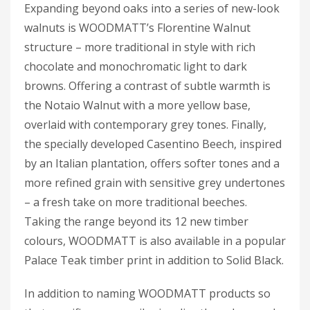
Expanding beyond oaks into a series of new-look
walnuts is WOODMATT’s Florentine Walnut
structure – more traditional in style with rich
chocolate and monochromatic light to dark
browns. Offering a contrast of subtle warmth is
the Notaio Walnut with a more yellow base,
overlaid with contemporary grey tones. Finally,
the specially developed Casentino Beech, inspired
by an Italian plantation, offers softer tones and a
more refined grain with sensitive grey undertones
– a fresh take on more traditional beeches.
Taking the range beyond its 12 new timber
colours, WOODMATT is also available in a popular
Palace Teak timber print in addition to Solid Black.
In addition to naming WOODMATT products so