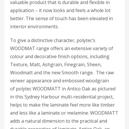
valuable product that is durable and flexible in
application – it now looks and feels a whole lot
better. The sense of touch has been elevated in
interior environments.
To give a distinctive character, polytec’s
WOODMAT range offers an extensive variety of
colour and decorative finish options, including
Texture, Matt, Ashgrain, Finegrain, Sheen,
Woodmatt and the new Smooth range. The raw
veneer appearance and embossed woodgrain
of polytec WOODMATT in Antico Oak as pictured
in this Sydney Harbour multi-residential project,
helps to make the laminate feel more like timber
and less like a laminate or melamine. WOODMATT
adds a natural dimension to the practical and
durable properties of laminate. Antico Oak, an