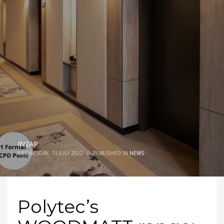
IN2AP
WEDNESDAY, 13 JULY 2022
/
PUBLISHED IN
NEWS
Polytec’s