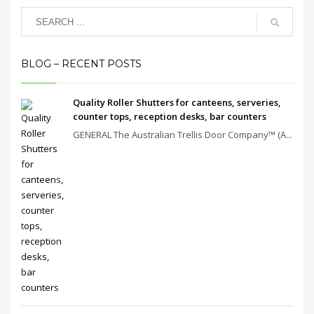
BLOG – RECENT POSTS
Quality Roller Shutters for canteens, serveries,
counter tops, reception desks, bar counters
GENERAL The Australian Trellis Door Company™ (A...