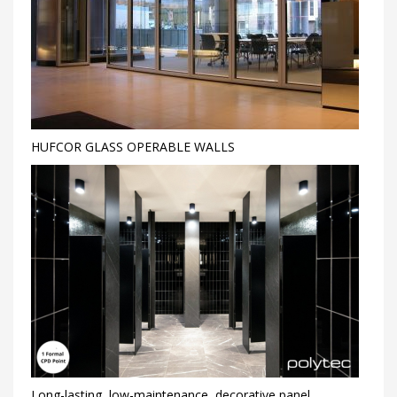
HUFCOR GLASS OPERABLE WALLS
Long-lasting, low-maintenance, decorative panel,