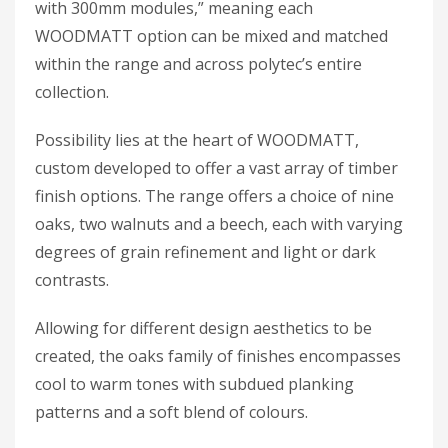
with 300mm modules,” meaning each
WOODMATT option can be mixed and matched
within the range and across polytec’s entire
collection.
Possibility lies at the heart of WOODMATT,
custom developed to offer a vast array of timber
finish options. The range offers a choice of nine
oaks, two walnuts and a beech, each with varying
degrees of grain refinement and light or dark
contrasts.
Allowing for different design aesthetics to be
created, the oaks family of finishes encompasses
cool to warm tones with subdued planking
patterns and a soft blend of colours.