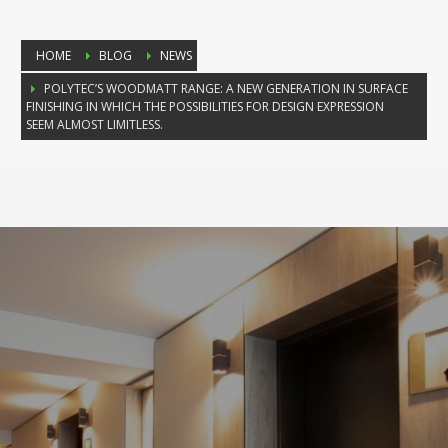
HOME
BLOG
NEWS
POLYTEC’S WOODMATT RANGE: A NEW GENERATION IN SURFACE
FINISHING IN WHICH THE POSSIBILITIES FOR DESIGN EXPRESSION
SEEM ALMOST LIMITLESS.