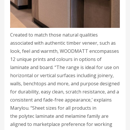
Created to match those natural qualities
associated with authentic timber veneer, such as
look, feel and warmth, WOODMATT encompasses
12 unique prints and colours in options of
laminate and board. “The range is ideal for use on
horizontal or vertical surfaces including joinery,
walls, benchtops and more, and purpose designed
for durability, easy clean, scratch resistance, and a
consistent and fade-free appearance,’ explains
Marylou. “Sheet sizes for all products in
the polytec laminate and melamine family are
aligned to marketplace preference for working