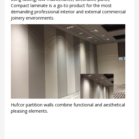
Compact laminate is a go-to product for the most
demanding professional interior and external commercial
joinery environments.
Hufcor partition walls combine functional and aesthetical
pleasing elements.