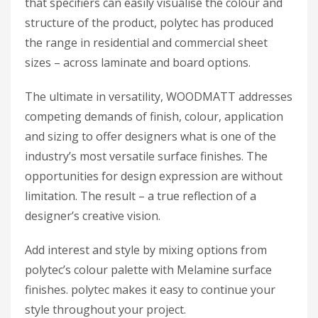
that specifiers can easily visualise the colour and
structure of the product, polytec has produced
the range in residential and commercial sheet
sizes – across laminate and board options.
The ultimate in versatility, WOODMATT addresses
competing demands of finish, colour, application
and sizing to offer designers what is one of the
industry’s most versatile surface finishes. The
opportunities for design expression are without
limitation. The result – a true reflection of a
designer’s creative vision.
Add interest and style by mixing options from
polytec’s colour palette with Melamine surface
finishes. polytec makes it easy to continue your
style throughout your project.