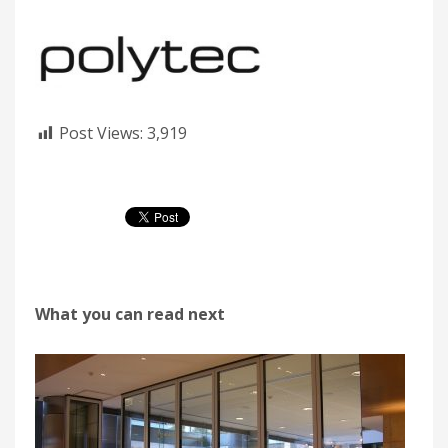
Post Views:
3,919
What you can read next