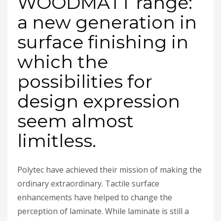
WOODMATT range:
a new generation in
surface finishing in
which the
possibilities for
design expression
seem almost
limitless.
Polytec have achieved their mission of making the
ordinary extraordinary. Tactile surface
enhancements have helped to change the
perception of laminate. While laminate is still a