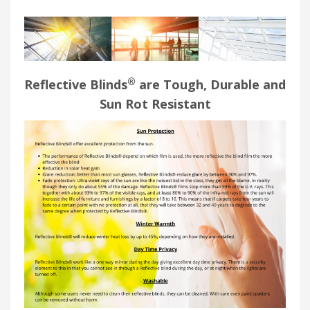
®
Reflective Blinds
are Tough, Durable and
Sun Rot Resistant