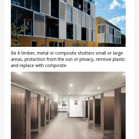
Be it timber, metal or composite shutters small or large
areas, protection from the sun or privacy, remove plastic
and replace with composite