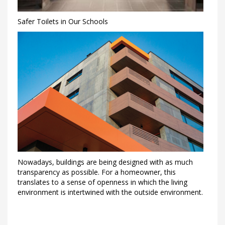
Safer Toilets in Our Schools
Nowadays, buildings are being designed with as much
transparency as possible. For a homeowner, this
translates to a sense of openness in which the living
environment is intertwined with the outside environment.