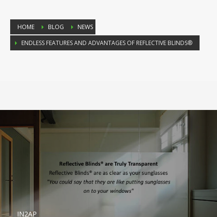
HOME
BLOG
NEWS
ENDLESS FEATURES AND ADVANTAGES OF REFLECTIVE BLINDS®
IN2AP