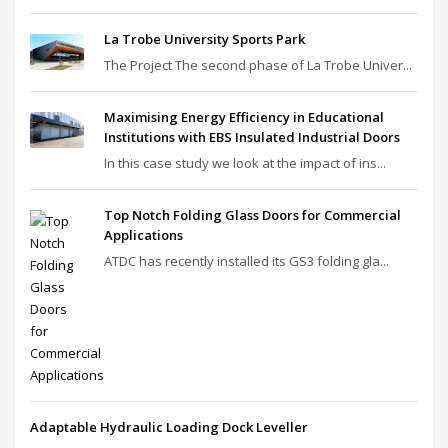
La Trobe University Sports Park
The Project The second phase of La Trobe Univer...
Maximising Energy Efficiency in Educational
Institutions with EBS Insulated Industrial Doors
In this case study we look at the impact of ins...
Top Notch Folding Glass Doors for Commercial
Applications
ATDC has recently installed its GS3 folding gla...
Adaptable Hydraulic Loading Dock Leveller