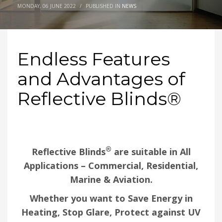
MONDAY, 06 JUNE 2022
/
PUBLISHED IN
NEWS
Endless Features
and Advantages of
Reflective Blinds®
®
Reflective Blinds
are suitable in All
Applications –
Commercial, Residential,
Marine & Aviation.
Whether you want to Save Energy in
Heating, Stop Glare, Protect against UV