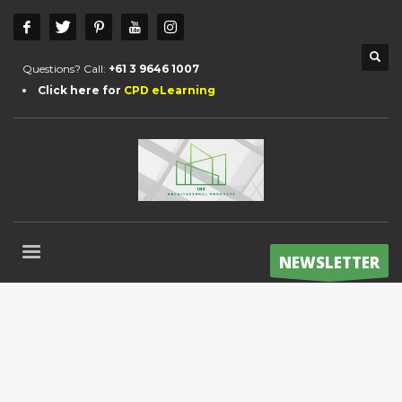
Questions? Call:
+61 3 9646 1007
Click here for
CPD eLearning
NEWSLETTER