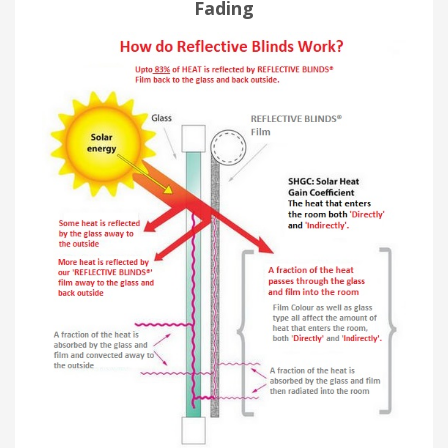
Fading