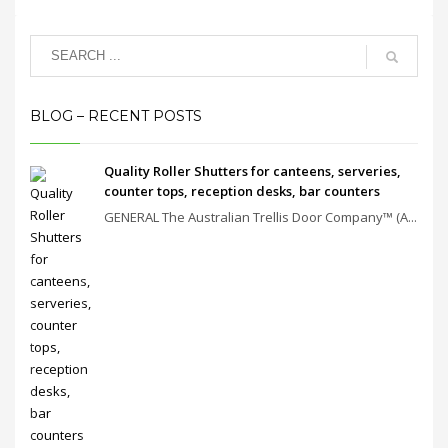
BLOG – RECENT POSTS
Quality Roller Shutters for canteens, serveries,
counter tops, reception desks, bar counters
GENERAL The Australian Trellis Door Company™ (A...