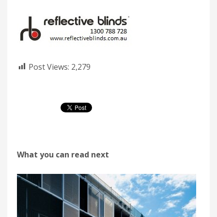
Post Views:
2,279
What you can read next