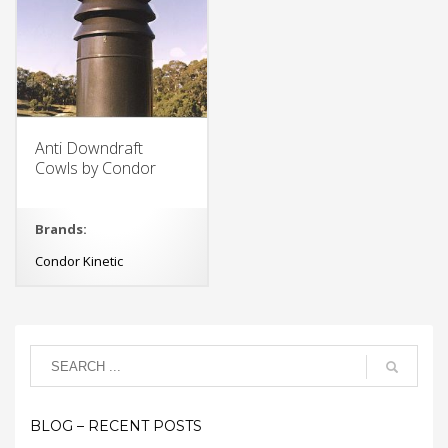
Anti Downdraft
Cowls by Condor
Brands:
Condor Kinetic
BLOG – RECENT POSTS