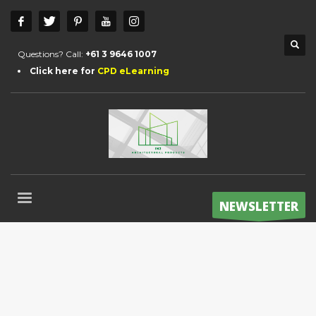
Questions? Call:
+61 3 9646 1007
Click here for
CPD eLearning
NEWSLETTER