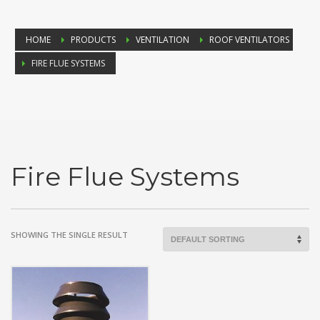
HOME
PRODUCTS
VENTILATION
ROOF VENTILATORS
FIRE FLUE SYSTEMS
Fire Flue Systems
SHOWING THE SINGLE RESULT