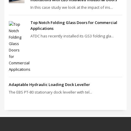
In this case study we look at the impact of ins...
Top Notch Folding Glass Doors for Commercial
Applications
ATDC has recently installed its GS3 folding gla...
Adaptable Hydraulic Loading Dock Leveller
The EBS PT‑80 stationary dock leveller with tel...