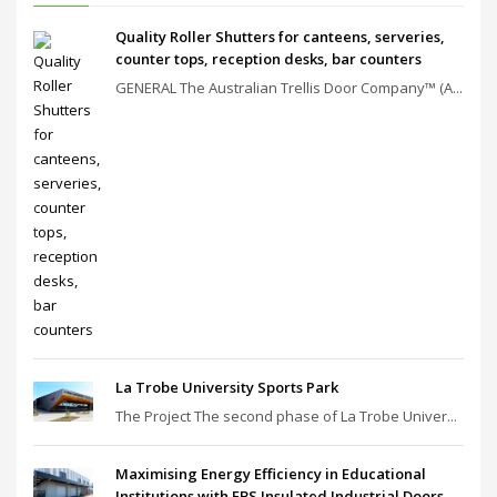
Quality Roller Shutters for canteens, serveries,
counter tops, reception desks, bar counters
GENERAL The Australian Trellis Door Company™ (A...
La Trobe University Sports Park
The Project The second phase of La Trobe Univer...
Maximising Energy Efficiency in Educational
Institutions with EBS Insulated Industrial Doors